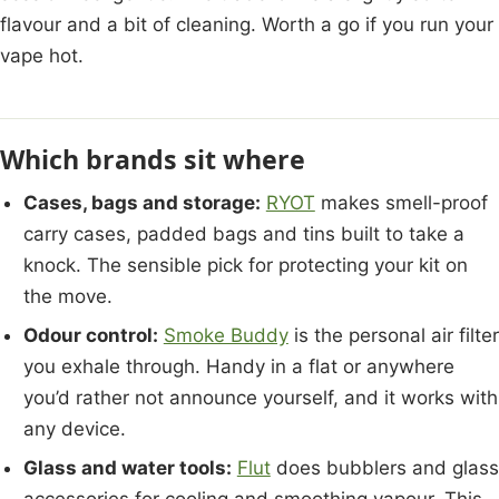
flavour and a bit of cleaning. Worth a go if you run your
vape hot.
Which brands sit where
Cases, bags and storage:
RYOT
makes smell-proof
carry cases, padded bags and tins built to take a
knock. The sensible pick for protecting your kit on
the move.
Odour control:
Smoke Buddy
is the personal air filter
you exhale through. Handy in a flat or anywhere
you’d rather not announce yourself, and it works with
any device.
Glass and water tools:
Flut
does bubblers and glass
accessories for cooling and smoothing vapour. This