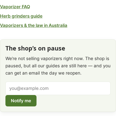
Vaporizer FAQ
Herb grinders guide
Vaporizers & the law in Australia
The shop’s on pause
We’re not selling vaporizers right now. The shop is
paused, but all our guides are still here — and you
can get an email the day we reopen.
Email
address
Notify me