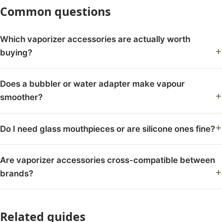
Common questions
Which vaporizer accessories are actually worth
buying?
Does a bubbler or water adapter make vapour
smoother?
Do I need glass mouthpieces or are silicone ones fine?
Are vaporizer accessories cross-compatible between
brands?
Related guides