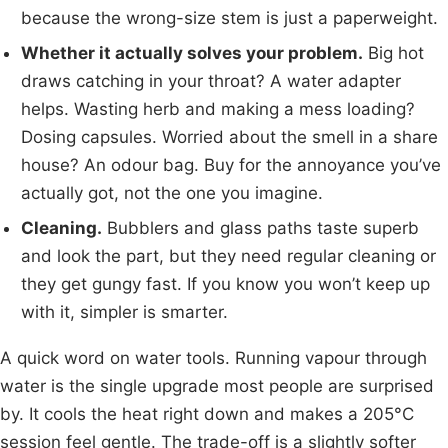
because the wrong-size stem is just a paperweight.
Whether it actually solves your problem.
Big hot
draws catching in your throat? A water adapter
helps. Wasting herb and making a mess loading?
Dosing capsules. Worried about the smell in a share
house? An odour bag. Buy for the annoyance you’ve
actually got, not the one you imagine.
Cleaning.
Bubblers and glass paths taste superb
and look the part, but they need regular cleaning or
they get gungy fast. If you know you won’t keep up
with it, simpler is smarter.
A quick word on water tools. Running vapour through
water is the single upgrade most people are surprised
by. It cools the heat right down and makes a 205°C
session feel gentle. The trade-off is a slightly softer