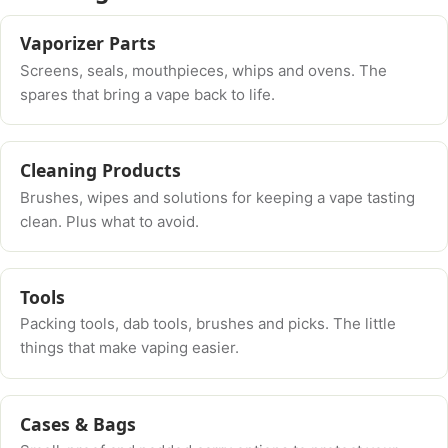
Vaporizer Parts
Screens, seals, mouthpieces, whips and ovens. The
spares that bring a vape back to life.
Cleaning Products
Brushes, wipes and solutions for keeping a vape tasting
clean. Plus what to avoid.
Tools
Packing tools, dab tools, brushes and picks. The little
things that make vaping easier.
Cases & Bags