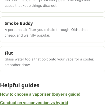
cases that keep things discreet.
Smoke Buddy
A personal air filter you exhale through. Old-school,
cheap, and weirdly popular.
Flut
Glass water tools that bolt onto your vape for a cooler,
smoother draw.
Helpful guides
How to choose a vaporiser (buyer’s guide)
Conduction vs convection vs hybrid