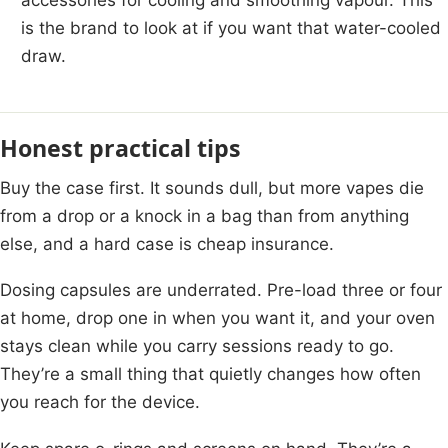
is the brand to look at if you want that water-cooled
draw.
Honest practical tips
Buy the case first. It sounds dull, but more vapes die
from a drop or a knock in a bag than from anything
else, and a hard case is cheap insurance.
Dosing capsules are underrated. Pre-load three or four
at home, drop one in when you want it, and your oven
stays clean while you carry sessions ready to go.
They’re a small thing that quietly changes how often
you reach for the device.