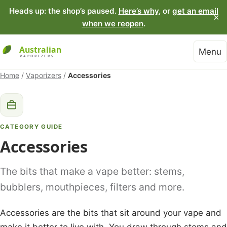
Heads up: the shop’s paused.
Here’s why
, or
get an email
×
when we reopen
.
Menu
Home
/
Vaporizers
/
Accessories
CATEGORY GUIDE
Accessories
The bits that make a vape better: stems,
bubblers, mouthpieces, filters and more.
Accessories are the bits that sit around your vape and
make it better to live with. You draw through stems and