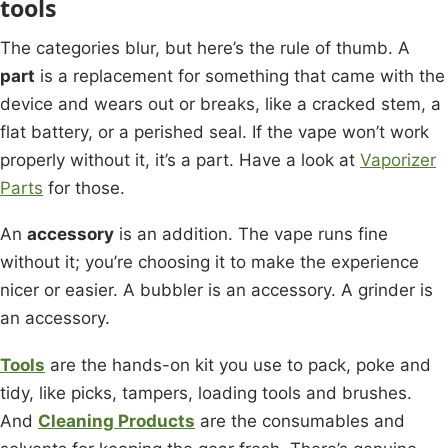
tools
The categories blur, but here’s the rule of thumb. A
part
is a replacement for something that came with the
device and wears out or breaks, like a cracked stem, a
flat battery, or a perished seal. If the vape won’t work
properly without it, it’s a part. Have a look at
Vaporizer
Parts
for those.
An
accessory
is an addition. The vape runs fine
without it; you’re choosing it to make the experience
nicer or easier. A bubbler is an accessory. A grinder is
an accessory.
Tools
are the hands-on kit you use to pack, poke and
tidy, like picks, tampers, loading tools and brushes.
And
Cleaning Products
are the consumables and