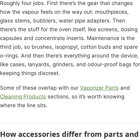
Roughly four jobs. First there’s the gear that changes
how the vapour feels on the way out: mouthpieces,
glass stems, bubblers, water pipe adapters. Then
there’s the stuff for the oven itself, like screens, dosing
capsules and concentrate inserts. Maintenance is the
third job, so brushes, isopropyl, cotton buds and spare
o-rings. And then there’s everything around the device,
like cases, lanyards, grinders, and odour-proof bags for
keeping things discreet.
Some of these overlap with our
Vaporizer Parts
and
Cleaning Products
sections, so it’s worth knowing
where the line sits.
How accessories differ from parts and