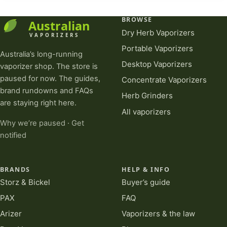
BROWSE
Dry Herb Vaporizers
Portable Vaporizers
Australia’s long-running
Desktop Vaporizers
vaporizer shop. The store is
paused for now. The guides,
Concentrate Vaporizers
brand rundowns and FAQs
Herb Grinders
are staying right here.
All vaporizers
Why we’re paused
·
Get
notified
BRANDS
HELP & INFO
Storz & Bickel
Buyer’s guide
PAX
FAQ
Arizer
Vaporizers & the law