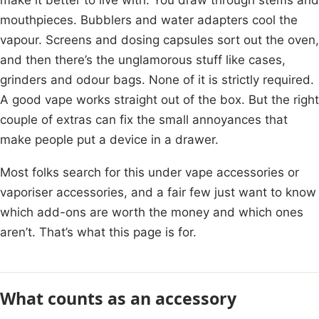
mouthpieces. Bubblers and water adapters cool the
vapour. Screens and dosing capsules sort out the oven,
and then there’s the unglamorous stuff like cases,
grinders and odour bags. None of it is strictly required.
A good vape works straight out of the box. But the right
couple of extras can fix the small annoyances that
make people put a device in a drawer.
Most folks search for this under vape accessories or
vaporiser accessories, and a fair few just want to know
which add-ons are worth the money and which ones
aren’t. That’s what this page is for.
What counts as an accessory