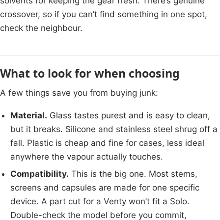
solvents for keeping the gear fresh. There’s genuine
crossover, so if you can’t find something in one spot,
check the neighbour.
What to look for when choosing
A few things save you from buying junk:
Material.
Glass tastes purest and is easy to clean,
but it breaks. Silicone and stainless steel shrug off a
fall. Plastic is cheap and fine for cases, less ideal
anywhere the vapour actually touches.
Compatibility.
This is the big one. Most stems,
screens and capsules are made for one specific
device. A part cut for a Venty won’t fit a Solo.
Double-check the model before you commit,