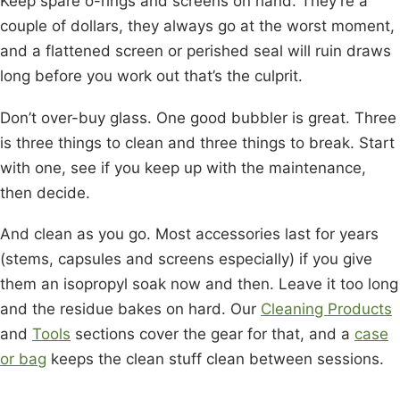
Keep spare o-rings and screens on hand. They’re a
couple of dollars, they always go at the worst moment,
and a flattened screen or perished seal will ruin draws
long before you work out that’s the culprit.
Don’t over-buy glass. One good bubbler is great. Three
is three things to clean and three things to break. Start
with one, see if you keep up with the maintenance,
then decide.
And clean as you go. Most accessories last for years
(stems, capsules and screens especially) if you give
them an isopropyl soak now and then. Leave it too long
and the residue bakes on hard. Our
Cleaning Products
and
Tools
sections cover the gear for that, and a
case
or bag
keeps the clean stuff clean between sessions.