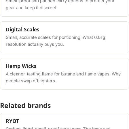
Smell-proof and padded carry options to protect your
gear and keep it discreet.
Digital Scales
Small, accurate scales for portioning. What 0.01g
resolution actually buys you.
Hemp Wicks
A cleaner-tasting flame for butane and flame vapes. Why
people swap off lighters.
Related brands
RYOT
Carbon-lined, smell-proof carry gear. The bags and