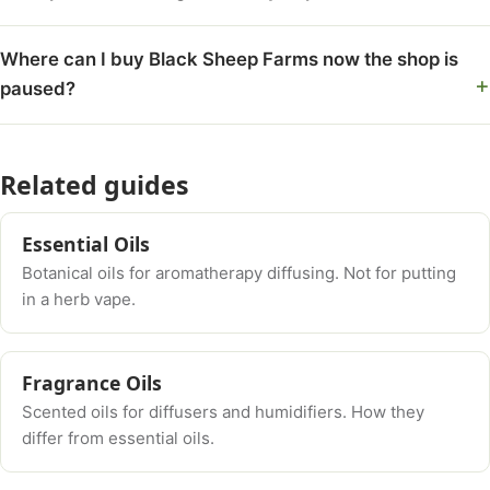
Where can I buy Black Sheep Farms now the shop is
paused?
Related guides
Essential Oils
Botanical oils for aromatherapy diffusing. Not for putting
in a herb vape.
Fragrance Oils
Scented oils for diffusers and humidifiers. How they
differ from essential oils.