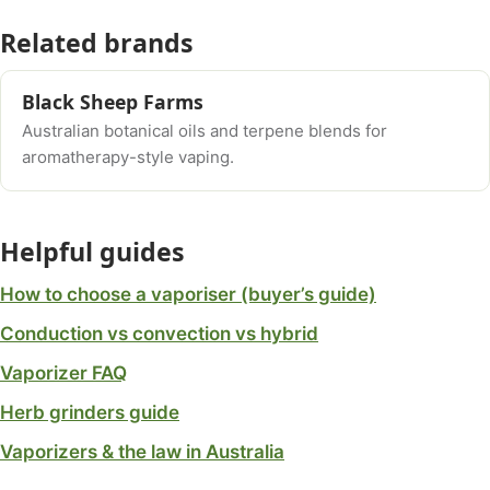
Related brands
Black Sheep Farms
Australian botanical oils and terpene blends for
aromatherapy-style vaping.
Helpful guides
How to choose a vaporiser (buyer’s guide)
Conduction vs convection vs hybrid
Vaporizer FAQ
Herb grinders guide
Vaporizers & the law in Australia