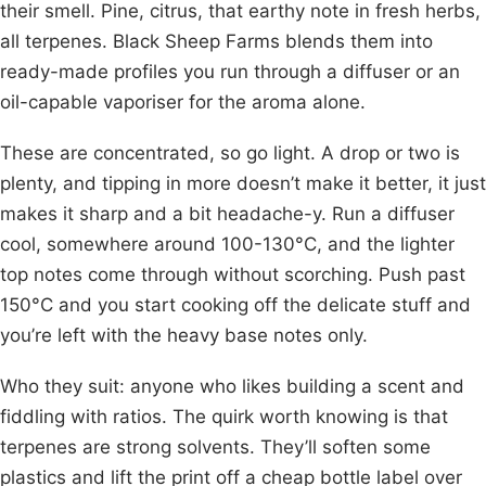
their smell. Pine, citrus, that earthy note in fresh herbs,
all terpenes. Black Sheep Farms blends them into
ready-made profiles you run through a diffuser or an
oil-capable vaporiser for the aroma alone.
These are concentrated, so go light. A drop or two is
plenty, and tipping in more doesn’t make it better, it just
makes it sharp and a bit headache-y. Run a diffuser
cool, somewhere around 100-130°C, and the lighter
top notes come through without scorching. Push past
150°C and you start cooking off the delicate stuff and
you’re left with the heavy base notes only.
Who they suit: anyone who likes building a scent and
fiddling with ratios. The quirk worth knowing is that
terpenes are strong solvents. They’ll soften some
plastics and lift the print off a cheap bottle label over