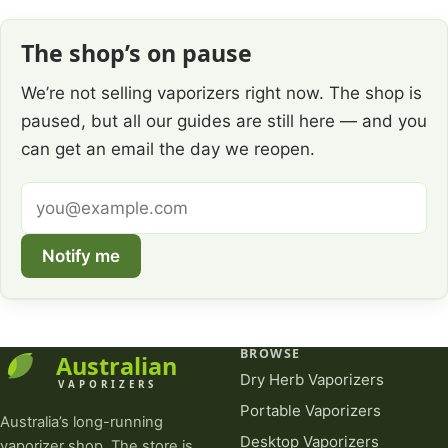
The shop’s on pause
We’re not selling vaporizers right now. The shop is
paused, but all our guides are still here — and you
can get an email the day we reopen.
Email
address
Notify me
BROWSE
Dry Herb Vaporizers
Portable Vaporizers
Australia’s long-running
Desktop Vaporizers
vaporizer shop. The store is