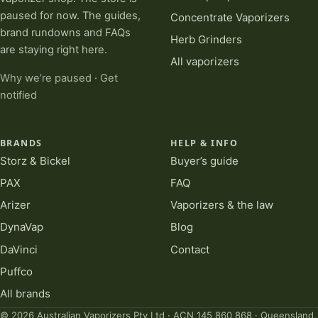
paused for now. The guides,
Concentrate Vaporizers
brand rundowns and FAQs
Herb Grinders
are staying right here.
All vaporizers
Why we’re paused
·
Get
notified
BRANDS
HELP & INFO
Storz & Bickel
Buyer’s guide
PAX
FAQ
Arizer
Vaporizers & the law
DynaVap
Blog
DaVinci
Contact
Puffco
All brands
© 2026 Australian Vaporizers Pty Ltd · ACN 145 860 868 · Queensland,