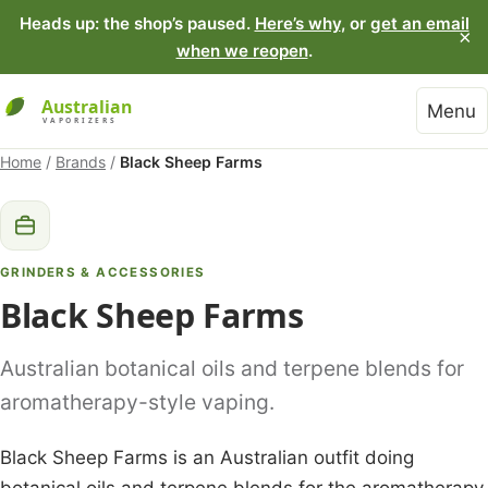
Heads up: the shop’s paused.
Here’s why
, or
get an email
×
when we reopen
.
Menu
Home
/
Brands
/
Black Sheep Farms
GRINDERS & ACCESSORIES
Black Sheep Farms
Australian botanical oils and terpene blends for
aromatherapy-style vaping.
Black Sheep Farms is an Australian outfit doing
botanical oils and terpene blends for the aromatherapy