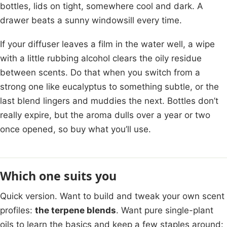
bottles, lids on tight, somewhere cool and dark. A
drawer beats a sunny windowsill every time.
If your diffuser leaves a film in the water well, a wipe
with a little rubbing alcohol clears the oily residue
between scents. Do that when you switch from a
strong one like eucalyptus to something subtle, or the
last blend lingers and muddies the next. Bottles don’t
really expire, but the aroma dulls over a year or two
once opened, so buy what you’ll use.
Which one suits you
Quick version. Want to build and tweak your own scent
profiles:
the terpene blends
. Want pure single-plant
oils to learn the basics and keep a few staples around: