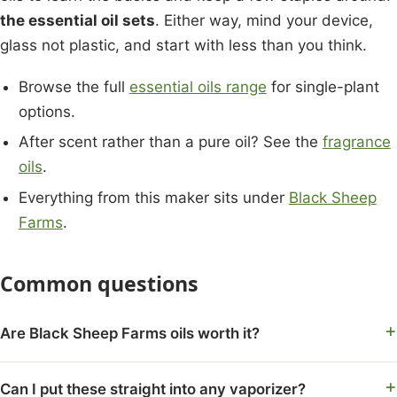
the essential oil sets
. Either way, mind your device,
glass not plastic, and start with less than you think.
Browse the full
essential oils range
for single-plant
options.
After scent rather than a pure oil? See the
fragrance
oils
.
Everything from this maker sits under
Black Sheep
Farms
.
Common questions
Are Black Sheep Farms oils worth it?
Can I put these straight into any vaporizer?