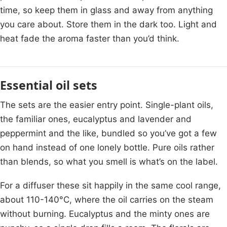
time, so keep them in glass and away from anything
you care about. Store them in the dark too. Light and
heat fade the aroma faster than you’d think.
Essential oil sets
The sets are the easier entry point. Single-plant oils,
the familiar ones, eucalyptus and lavender and
peppermint and the like, bundled so you’ve got a few
on hand instead of one lonely bottle. Pure oils rather
than blends, so what you smell is what’s on the label.
For a diffuser these sit happily in the same cool range,
about 110-140°C, where the oil carries on the steam
without burning. Eucalyptus and the minty ones are