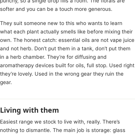
punchy, so a single drop fills a room. The florals are
softer and you can be a touch more generous.
They suit someone new to this who wants to learn
what each plant actually smells like before mixing their
own. The honest catch: essential oils are not vape juice
and not herb. Don’t put them in a tank, don’t put them
in a herb chamber. They’re for diffusing and
aromatherapy devices built for oils, full stop. Used right
they’re lovely. Used in the wrong gear they ruin the
gear.
Living with them
Easiest range we stock to live with, really. There’s
nothing to dismantle. The main job is storage: glass