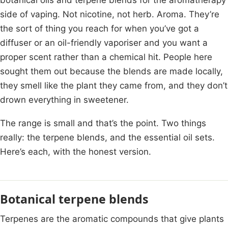
side of vaping. Not nicotine, not herb. Aroma. They’re
the sort of thing you reach for when you’ve got a
diffuser or an oil-friendly vaporiser and you want a
proper scent rather than a chemical hit. People here
sought them out because the blends are made locally,
they smell like the plant they came from, and they don’t
drown everything in sweetener.
The range is small and that’s the point. Two things
really: the terpene blends, and the essential oil sets.
Here’s each, with the honest version.
Botanical terpene blends
Terpenes are the aromatic compounds that give plants