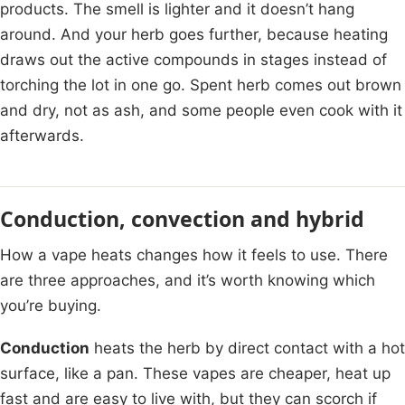
products. The smell is lighter and it doesn’t hang
around. And your herb goes further, because heating
draws out the active compounds in stages instead of
torching the lot in one go. Spent herb comes out brown
and dry, not as ash, and some people even cook with it
afterwards.
Conduction, convection and hybrid
How a vape heats changes how it feels to use. There
are three approaches, and it’s worth knowing which
you’re buying.
Conduction
heats the herb by direct contact with a hot
surface, like a pan. These vapes are cheaper, heat up
fast and are easy to live with, but they can scorch if