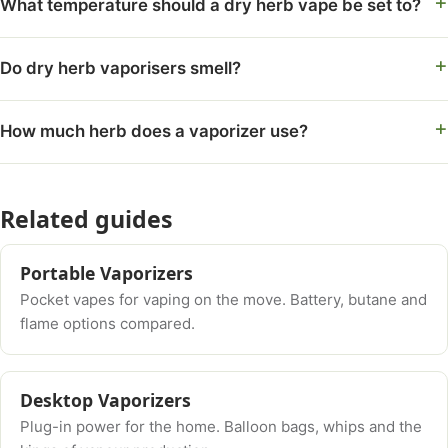
What temperature should a dry herb vape be set to?
Do dry herb vaporisers smell?
How much herb does a vaporizer use?
Related guides
Portable Vaporizers
Pocket vapes for vaping on the move. Battery, butane and
flame options compared.
Desktop Vaporizers
Plug-in power for the home. Balloon bags, whips and the