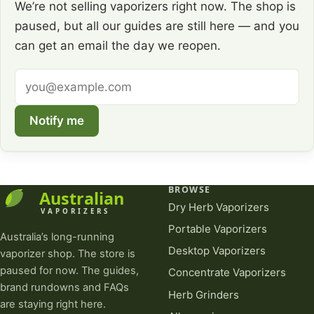
We’re not selling vaporizers right now. The shop is
paused, but all our guides are still here — and you
can get an email the day we reopen.
Email
address
Notify me
BROWSE
Dry Herb Vaporizers
Portable Vaporizers
Australia’s long-running
Desktop Vaporizers
vaporizer shop. The store is
paused for now. The guides,
Concentrate Vaporizers
brand rundowns and FAQs
Herb Grinders
are staying right here.