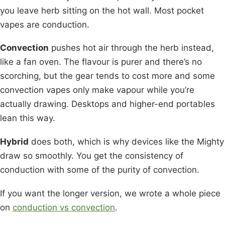
you leave herb sitting on the hot wall. Most pocket
vapes are conduction.
Convection
pushes hot air through the herb instead,
like a fan oven. The flavour is purer and there’s no
scorching, but the gear tends to cost more and some
convection vapes only make vapour while you’re
actually drawing. Desktops and higher-end portables
lean this way.
Hybrid
does both, which is why devices like the Mighty
draw so smoothly. You get the consistency of
conduction with some of the purity of convection.
If you want the longer version, we wrote a whole piece
on
conduction vs convection
.