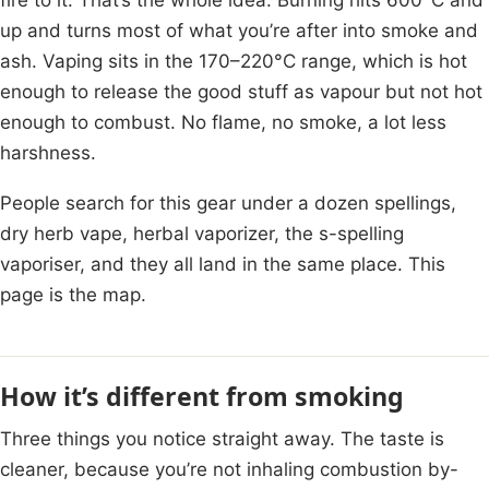
up and turns most of what you’re after into smoke and
ash. Vaping sits in the 170–220°C range, which is hot
enough to release the good stuff as vapour but not hot
enough to combust. No flame, no smoke, a lot less
harshness.
People search for this gear under a dozen spellings,
dry herb vape, herbal vaporizer, the s-spelling
vaporiser, and they all land in the same place. This
page is the map.
How it’s different from smoking
Three things you notice straight away. The taste is
cleaner, because you’re not inhaling combustion by-