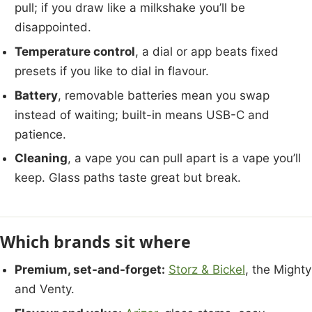
pull; if you draw like a milkshake you’ll be
disappointed.
Temperature control
, a dial or app beats fixed
presets if you like to dial in flavour.
Battery
, removable batteries mean you swap
instead of waiting; built-in means USB-C and
patience.
Cleaning
, a vape you can pull apart is a vape you’ll
keep. Glass paths taste great but break.
Which brands sit where
Premium, set-and-forget:
Storz & Bickel
, the Mighty
and Venty.