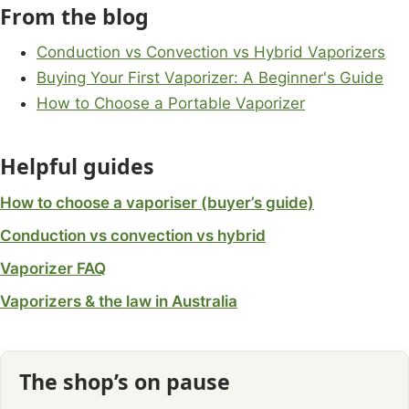
From the blog
Conduction vs Convection vs Hybrid Vaporizers
Buying Your First Vaporizer: A Beginner's Guide
How to Choose a Portable Vaporizer
Helpful guides
How to choose a vaporiser (buyer’s guide)
Conduction vs convection vs hybrid
Vaporizer FAQ
Vaporizers & the law in Australia
The shop’s on pause