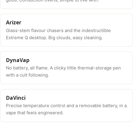
Arizer
Glass-stem flavour chasers and the indestructible
Extreme Q desktop. Big clouds, easy cleaning.
DynaVap
No battery, all flame. A clicky little thermal-storage pen
with a cult following.
DaVinci
Precise temperature control and a removable battery, in a
vape that feels engineered.