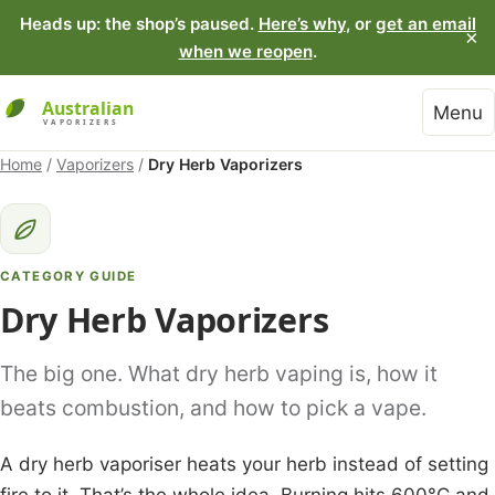
Heads up: the shop’s paused.
Here’s why
, or
get an email
×
when we reopen
.
Menu
Home
/
Vaporizers
/
Dry Herb Vaporizers
CATEGORY GUIDE
Dry Herb Vaporizers
The big one. What dry herb vaping is, how it
beats combustion, and how to pick a vape.
A dry herb vaporiser heats your herb instead of setting
fire to it. That’s the whole idea. Burning hits 600°C and