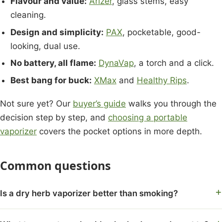
Flavour and value:
Arizer
, glass stems, easy
cleaning.
Design and simplicity:
PAX
, pocketable, good-
looking, dual use.
No battery, all flame:
DynaVap
, a torch and a click.
Best bang for buck:
XMax
and
Healthy Rips
.
Not sure yet? Our
buyer’s guide
walks you through the
decision step by step, and
choosing a portable
vaporizer
covers the pocket options in more depth.
Common questions
Is a dry herb vaporizer better than smoking?