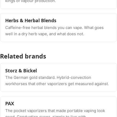
kings of vapour production.
Herbs & Herbal Blends
Caffeine-free herbal blends you can vape. What goes
well in a dry herb vape, and what does not.
Related brands
Storz & Bickel
The German gold standard. Hybrid-convection
workhorses that other vaporizers get measured against.
PAX
The pocket vaporizers that made portable vaping look
good. Conduction ovens, simple to live with.