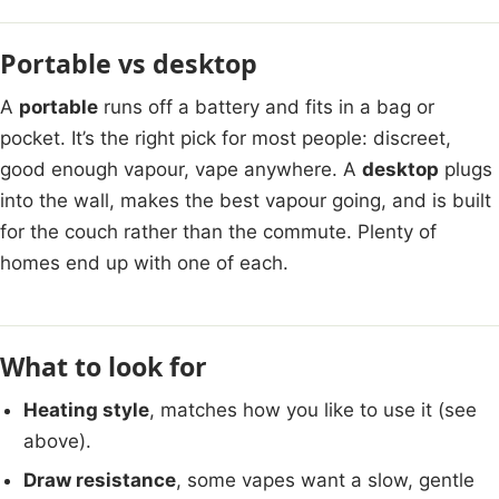
Portable vs desktop
A
portable
runs off a battery and fits in a bag or
pocket. It’s the right pick for most people: discreet,
good enough vapour, vape anywhere. A
desktop
plugs
into the wall, makes the best vapour going, and is built
for the couch rather than the commute. Plenty of
homes end up with one of each.
What to look for
Heating style
, matches how you like to use it (see
above).
Draw resistance
, some vapes want a slow, gentle