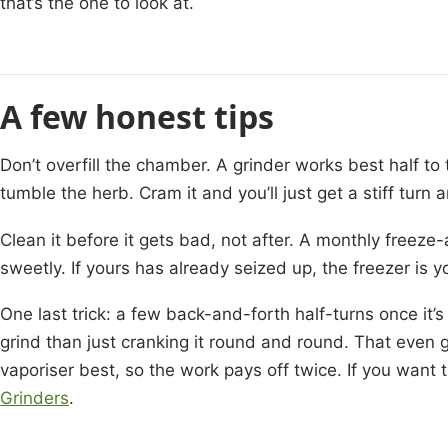
that’s the one to look at.
A few honest tips
Don’t overfill the chamber. A grinder works best half to 
tumble the herb. Cram it and you’ll just get a stiff turn
Clean it before it gets bad, not after. A monthly freez
sweetly. If yours has already seized up, the freezer is y
One last trick: a few back-and-forth half-turns once it’s
grind than just cranking it round and round. That even 
vaporiser best, so the work pays off twice. If you want t
Grinders
.