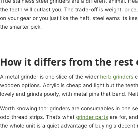
True stainless steel grinders are a different animal. Hea
the teeth will outlast you. The trade-off is weight, price,
on your gear or you just like the heft, steel earns its ke
the smarter pick.
How it differs from the rest
A metal grinder is one slice of the wider
herb grinders
c
wooden options. Acrylic is cheap and light but the teeth
lovely and grinds poorly, with metal pins that bend. Nei
Worth knowing too: grinders are consumables in one s
odd thread strips. That’s what
grinder parts
are for, and
the whole unit is a quiet advantage of buying a decent me