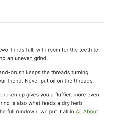
two-thirds full, with room for the teeth to
 and an uneven grind.
e-and-brush keeps the threads turning
our friend. Never put oil on the threads.
 broken up gives you a fluffier, more even
grind is also what feeds a dry herb
he full rundown, we put it all in
All About