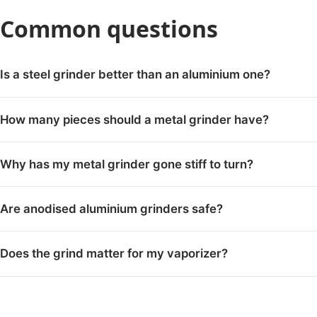
Common questions
Is a steel grinder better than an aluminium one?
How many pieces should a metal grinder have?
Why has my metal grinder gone stiff to turn?
Are anodised aluminium grinders safe?
Does the grind matter for my vaporizer?