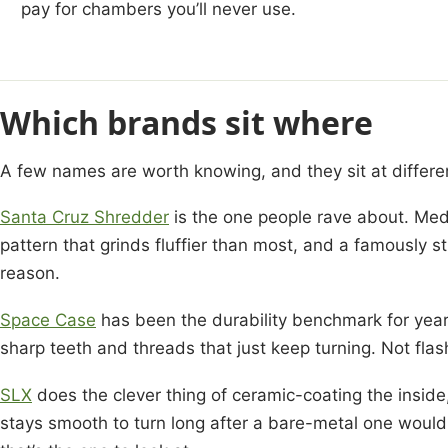
pay for chambers you’ll never use.
Which brands sit where
A few names are worth knowing, and they sit at differen
Santa Cruz Shredder
is the one people rave about. Med
pattern that grinds fluffier than most, and a famously s
reason.
Space Case
has been the durability benchmark for year
sharp teeth and threads that just keep turning. Not flash
SLX
does the clever thing of ceramic-coating the inside,
stays smooth to turn long after a bare-metal one would 