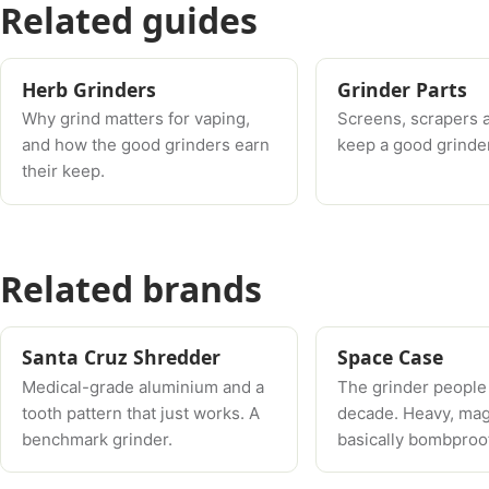
Related guides
Herb Grinders
Grinder Parts
Why grind matters for vaping,
Screens, scrapers 
and how the good grinders earn
keep a good grinder
their keep.
Related brands
Santa Cruz Shredder
Space Case
Medical-grade aluminium and a
The grinder people
tooth pattern that just works. A
decade. Heavy, mag
benchmark grinder.
basically bombproof