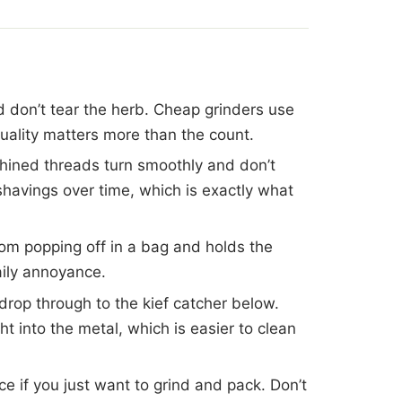
d don’t tear the herb. Cheap grinders use
quality matters more than the count.
hined threads turn smoothly and don’t
 shavings over time, which is exactly what
rom popping off in a bag and holds the
ily annoyance.
 drop through to the kief catcher below.
 into the metal, which is easier to clean
ece if you just want to grind and pack. Don’t