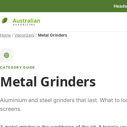
Heads 
Home
/
Vaporizers
/
Metal Grinders
CATEGORY GUIDE
Metal Grinders
Aluminium and steel grinders that last. What to loo
screens.
A metal grinder is the workhorse of the kit. It breaks you