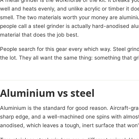
well and heats evenly, and unlike acrylic or timber it do
smell. The two materials worth your money are alumini
people call a steel grinder is actually hard-anodised alum
material that does the job best.
People search for this gear every which way. Steel grind
the lot. They all want the same thing: something that gr
Aluminium vs steel
Aluminium is the standard for good reason. Aircraft-grad
sharp edge, and a well-machined one spins with almost
anodised, which leaves a tough, inert surface that won’