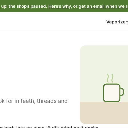
up: the shop’s paused.
Here’s why
, or
get an email when we 
Vaporizer
k for in teeth, threads and
r herb into an even, fluffy grind so it packs