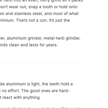
esn’t wear out, snap a tooth or hold onto
um and stainless steel, and most of what
inium. That’s not a con. It’s just the
er, aluminium grinder, metal herb grinder,
inds clean and lasts for years.
e aluminium is light, the teeth hold a
 no effort. The good ones are hard-
t react with anything.