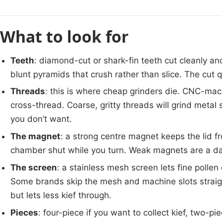
What to look for
Teeth
: diamond-cut or shark-fin teeth cut cleanly an
blunt pyramids that crush rather than slice. The cut 
Threads
: this is where cheap grinders die. CNC-mac
cross-thread. Coarse, gritty threads will grind metal
you don’t want.
The magnet
: a strong centre magnet keeps the lid f
chamber shut while you turn. Weak magnets are a da
The screen
: a stainless mesh screen lets fine pollen
Some brands skip the mesh and machine slots straight
but lets less kief through.
Pieces
: four-piece if you want to collect kief, two-pi