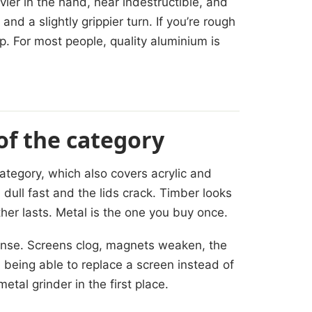
vier in the hand, near indestructible, and
 and a slightly grippier turn. If you’re rough
ep. For most people, quality aluminium is
 of the category
ategory, which also covers acrylic and
 dull fast and the lids crack. Timber looks
ther lasts. Metal is the one you buy once.
ense. Screens clog, magnets weaken, the
 being able to replace a screen instead of
tal grinder in the first place.