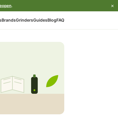
×
reopen
.
s
Brands
Grinders
Guides
Blog
FAQ