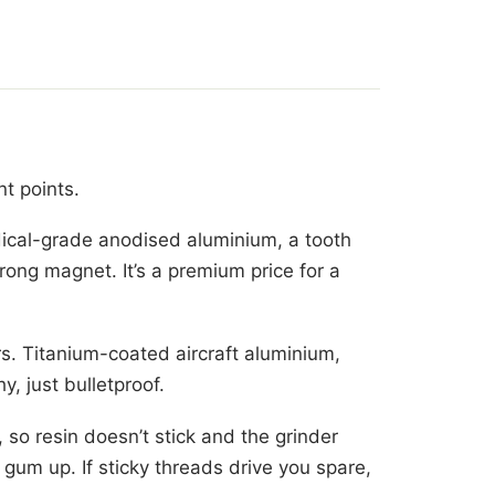
t points.
ical-grade anodised aluminium, a tooth
trong magnet. It’s a premium price for a
s. Titanium-coated aircraft aluminium,
y, just bulletproof.
 so resin doesn’t stick and the grinder
gum up. If sticky threads drive you spare,