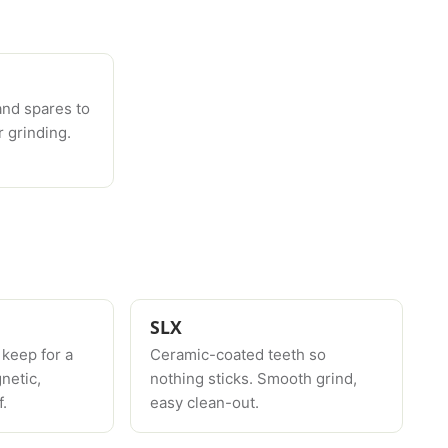
and spares to
 grinding.
SLX
 keep for a
Ceramic-coated teeth so
netic,
nothing sticks. Smooth grind,
.
easy clean-out.