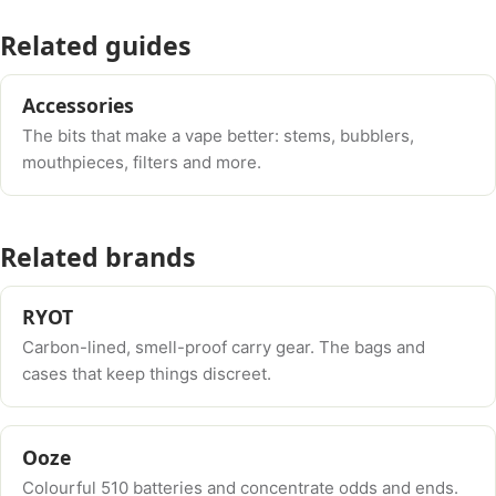
Related guides
Accessories
The bits that make a vape better: stems, bubblers,
mouthpieces, filters and more.
Related brands
RYOT
Carbon-lined, smell-proof carry gear. The bags and
cases that keep things discreet.
Ooze
Colourful 510 batteries and concentrate odds and ends.