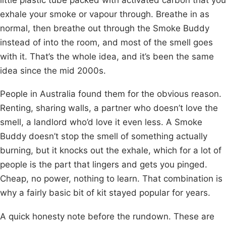
exhale your smoke or vapour through. Breathe in as
normal, then breathe out through the Smoke Buddy
instead of into the room, and most of the smell goes
with it. That’s the whole idea, and it’s been the same
idea since the mid 2000s.
People in Australia found them for the obvious reason.
Renting, sharing walls, a partner who doesn’t love the
smell, a landlord who’d love it even less. A Smoke
Buddy doesn’t stop the smell of something actually
burning, but it knocks out the exhale, which for a lot of
people is the part that lingers and gets you pinged.
Cheap, no power, nothing to learn. That combination is
why a fairly basic bit of kit stayed popular for years.
A quick honesty note before the rundown. These are