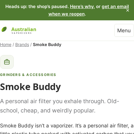
Heads up: the shop’s paused.
Here’s why
, or
get an email
×
when we reopen
.
Menu
Home
/
Brands
/
Smoke Buddy
GRINDERS & ACCESSORIES
Smoke Buddy
A personal air filter you exhale through. Old-
school, cheap, and weirdly popular.
Smoke Buddy isn’t a vaporizer. It’s a personal air filter, a
little plastic tube packed with activated carbon that you