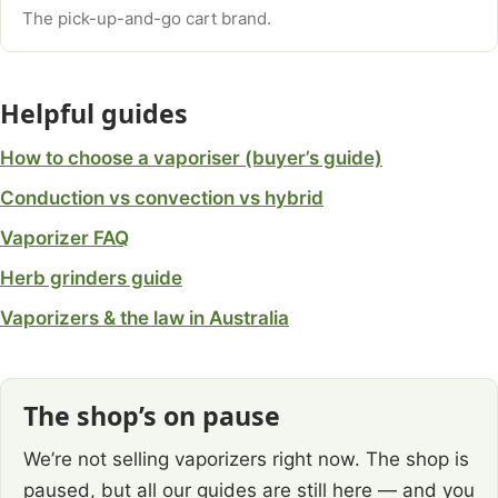
The pick-up-and-go cart brand.
Helpful guides
How to choose a vaporiser (buyer’s guide)
Conduction vs convection vs hybrid
Vaporizer FAQ
Herb grinders guide
Vaporizers & the law in Australia
The shop’s on pause
We’re not selling vaporizers right now. The shop is
paused, but all our guides are still here — and you