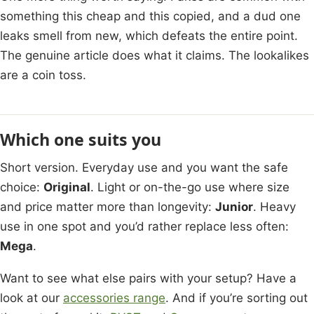
something this cheap and this copied, and a dud one
leaks smell from new, which defeats the entire point.
The genuine article does what it claims. The lookalikes
are a coin toss.
Which one suits you
Short version. Everyday use and you want the safe
choice:
Original
. Light or on-the-go use where size
and price matter more than longevity:
Junior
. Heavy
use in one spot and you’d rather replace less often:
Mega
.
Want to see what else pairs with your setup? Have a
look at our
accessories range
. And if you’re sorting out