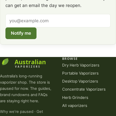
can get an email the day we reopen.
Email
address
Notify me
BROWSE
Dry Herb Vaporizers
Portable Vaporizers
Australia’s long-running
Desktop Vaporizers
vaporizer shop. The store is
paused for now. The guides,
Concentrate Vaporizers
brand rundowns and FAQs
Herb Grinders
are staying right here.
All vaporizers
Why we’re paused
·
Get