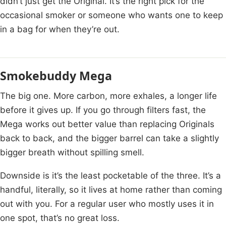
didn’t just get the Original. It’s the right pick for the
occasional smoker or someone who wants one to keep
in a bag for when they’re out.
Smokebuddy Mega
The big one. More carbon, more exhales, a longer life
before it gives up. If you go through filters fast, the
Mega works out better value than replacing Originals
back to back, and the bigger barrel can take a slightly
bigger breath without spilling smell.
Downside is it’s the least pocketable of the three. It’s a
handful, literally, so it lives at home rather than coming
out with you. For a regular user who mostly uses it in
one spot, that’s no great loss.