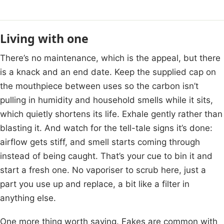
Living with one
There’s no maintenance, which is the appeal, but there
is a knack and an end date. Keep the supplied cap on
the mouthpiece between uses so the carbon isn’t
pulling in humidity and household smells while it sits,
which quietly shortens its life. Exhale gently rather than
blasting it. And watch for the tell-tale signs it’s done:
airflow gets stiff, and smell starts coming through
instead of being caught. That’s your cue to bin it and
start a fresh one. No vaporiser to scrub here, just a
part you use up and replace, a bit like a filter in
anything else.
One more thing worth saying. Fakes are common with