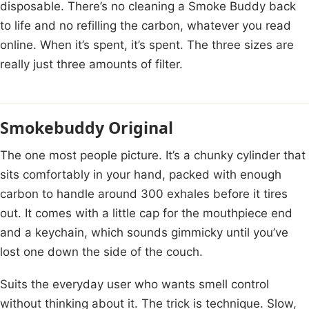
disposable. There’s no cleaning a Smoke Buddy back
to life and no refilling the carbon, whatever you read
online. When it’s spent, it’s spent. The three sizes are
really just three amounts of filter.
Smokebuddy Original
The one most people picture. It’s a chunky cylinder that
sits comfortably in your hand, packed with enough
carbon to handle around 300 exhales before it tires
out. It comes with a little cap for the mouthpiece end
and a keychain, which sounds gimmicky until you’ve
lost one down the side of the couch.
Suits the everyday user who wants smell control
without thinking about it. The trick is technique. Slow,