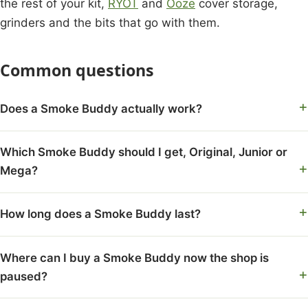
the rest of your kit,
RYOT
and
Ooze
cover storage,
grinders and the bits that go with them.
Common questions
Does a Smoke Buddy actually work?
Which Smoke Buddy should I get, Original, Junior or
Mega?
How long does a Smoke Buddy last?
Where can I buy a Smoke Buddy now the shop is
paused?