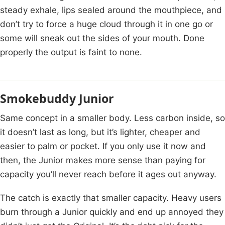
steady exhale, lips sealed around the mouthpiece, and
don’t try to force a huge cloud through it in one go or
some will sneak out the sides of your mouth. Done
properly the output is faint to none.
Smokebuddy Junior
Same concept in a smaller body. Less carbon inside, so
it doesn’t last as long, but it’s lighter, cheaper and
easier to palm or pocket. If you only use it now and
then, the Junior makes more sense than paying for
capacity you’ll never reach before it ages out anyway.
The catch is exactly that smaller capacity. Heavy users
burn through a Junior quickly and end up annoyed they