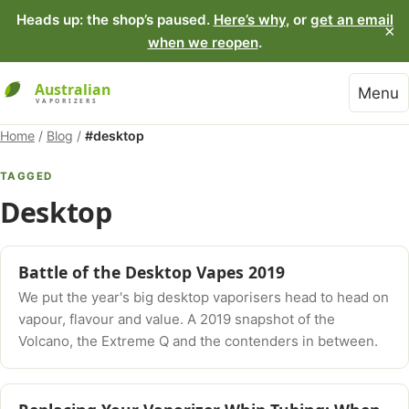
Heads up: the shop’s paused.
Here’s why
, or
get an email
×
when we reopen
.
Menu
Home
/
Blog
/
#desktop
TAGGED
Desktop
Battle of the Desktop Vapes 2019
We put the year's big desktop vaporisers head to head on
vapour, flavour and value. A 2019 snapshot of the
Volcano, the Extreme Q and the contenders in between.