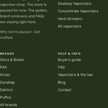
Desktop Vaporizers
vaporizer shop. The store is
paused for now. The guides,
Concentrate Vaporizers
brand rundowns and FAQs
Herb Grinders
are staying right here.
All vaporizers
Why we’re paused
·
Get
notified
BRANDS
HELP & INFO
Storz & Bickel
Buyer’s guide
PAX
FAQ
Arizer
Vaporizers & the law
DynaVap
Blog
DaVinci
Contact
Puffco
All brands