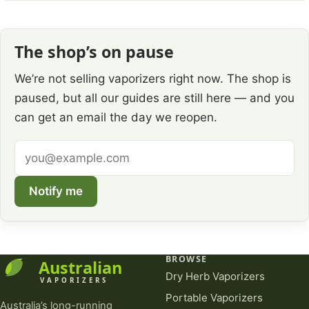
The shop’s on pause
We’re not selling vaporizers right now. The shop is
paused, but all our guides are still here — and you
can get an email the day we reopen.
Email
address
Notify me
BROWSE
Dry Herb Vaporizers
Portable Vaporizers
Australia’s long-running