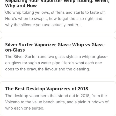
Replacing Your Vaporizer Whip Tubing: When,
Why and How
Old whip tubing yellows, stiffens and starts to taste off.
Here's when to swap it, how to get the size right, and
why the silicone you use actually matters.
Silver Surfer Vaporizer Glass: Whip vs Glass-
on-Glass
The Silver Surfer runs two glass styles: a whip or glass-
on-glass through a water pipe. Here's what each one
does to the draw, the flavour and the cleaning.
The Best Desktop Vaporizers of 2018
The desktop vaporisers that stood out in 2018, from the
Volcano to the value bench units, and a plain rundown of
who each one suited.