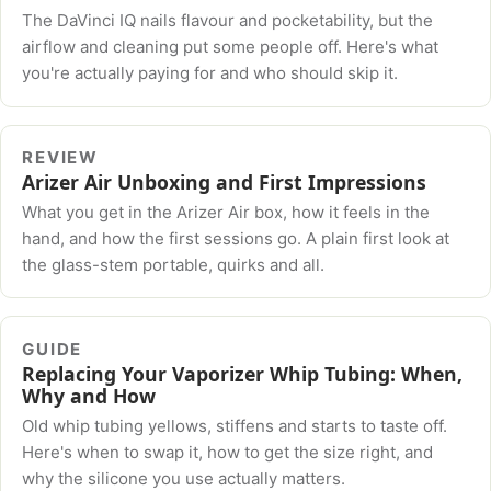
The DaVinci IQ nails flavour and pocketability, but the
airflow and cleaning put some people off. Here's what
you're actually paying for and who should skip it.
REVIEW
Arizer Air Unboxing and First Impressions
What you get in the Arizer Air box, how it feels in the
hand, and how the first sessions go. A plain first look at
the glass-stem portable, quirks and all.
GUIDE
Replacing Your Vaporizer Whip Tubing: When,
Why and How
Old whip tubing yellows, stiffens and starts to taste off.
Here's when to swap it, how to get the size right, and
why the silicone you use actually matters.