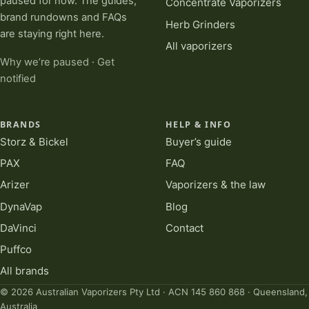
paused for now. The guides,
Concentrate Vaporizers
brand rundowns and FAQs
Herb Grinders
are staying right here.
All vaporizers
Why we’re paused
·
Get
notified
BRANDS
HELP & INFO
Storz & Bickel
Buyer’s guide
PAX
FAQ
Arizer
Vaporizers & the law
DynaVap
Blog
DaVinci
Contact
Puffco
All brands
© 2026 Australian Vaporizers Pty Ltd · ACN 145 860 868 · Queensland,
Australia