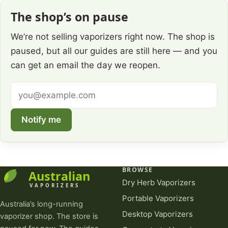
The shop’s on pause
We’re not selling vaporizers right now. The shop is
paused, but all our guides are still here — and you
can get an email the day we reopen.
Email
address
Notify me
BROWSE
Dry Herb Vaporizers
Portable Vaporizers
Australia’s long-running
Desktop Vaporizers
vaporizer shop. The store is