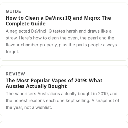
GUIDE
How to Clean a DaVinci IQ and Miqro: The
Complete Guide
A neglected DaVinci IQ tastes harsh and draws like a
straw. Here's how to clean the oven, the pearl and the
flavour chamber properly, plus the parts people always
forget.
REVIEW
The Most Popular Vapes of 2019: What
Aussies Actually Bought
The vaporisers Australians actually bought in 2019, and
the honest reasons each one kept selling. A snapshot of
the year, not a wishlist.