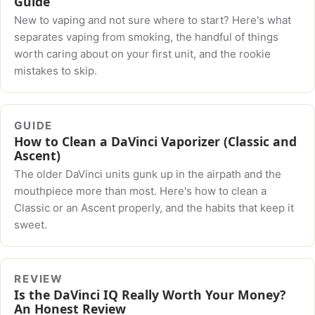
Guide
New to vaping and not sure where to start? Here's what
separates vaping from smoking, the handful of things
worth caring about on your first unit, and the rookie
mistakes to skip.
GUIDE
How to Clean a DaVinci Vaporizer (Classic and
Ascent)
The older DaVinci units gunk up in the airpath and the
mouthpiece more than most. Here's how to clean a
Classic or an Ascent properly, and the habits that keep it
sweet.
REVIEW
Is the DaVinci IQ Really Worth Your Money?
An Honest Review