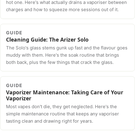
hot one. Here's what actually drains a vaporiser between
charges and how to squeeze more sessions out of it.
GUIDE
Cleaning Guide: The Arizer Solo
The Solo's glass stems gunk up fast and the flavour goes
muddy with them. Here's the soak routine that brings
both back, plus the few things that crack the glass.
GUIDE
Vaporizer Maintenance: Taking Care of Your
Vaporizer
Most vapes don't die, they get neglected. Here's the
simple maintenance routine that keeps any vaporiser
tasting clean and drawing right for years.