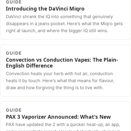
GUIDE
Introducing the DaVinci Miqro
DaVinci shrank the IQ into something that genuinely
disappears in a jeans pocket. Here's what the Miqro gets
right at launch, and where the bigger IQ still wins.
GUIDE
Convection vs Conduction Vapes: The Plain-
English Difference
Convection heats your herb with hot air, conduction
heats it by touch. Here's what that means for flavour,
draw and how forgiving the thing is to live with.
GUIDE
PAX 3 Vaporizer Announced: What's New
PAX have updated the 2 with a quicker heat-up, an app,