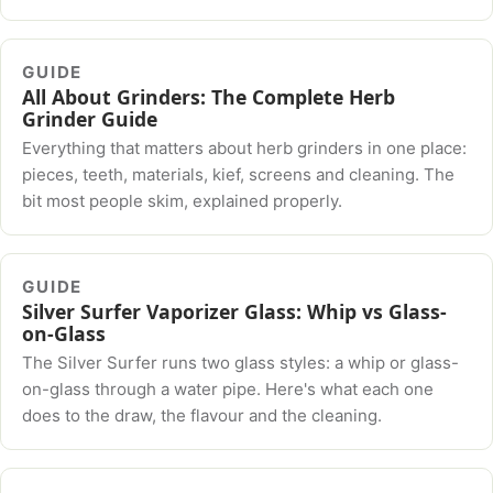
GUIDE
All About Grinders: The Complete Herb
Grinder Guide
Everything that matters about herb grinders in one place:
pieces, teeth, materials, kief, screens and cleaning. The
bit most people skim, explained properly.
GUIDE
Silver Surfer Vaporizer Glass: Whip vs Glass-
on-Glass
The Silver Surfer runs two glass styles: a whip or glass-
on-glass through a water pipe. Here's what each one
does to the draw, the flavour and the cleaning.