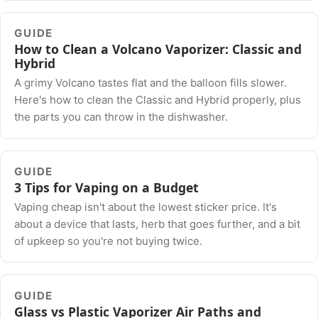
GUIDE
How to Clean a Volcano Vaporizer: Classic and
Hybrid
A grimy Volcano tastes flat and the balloon fills slower.
Here's how to clean the Classic and Hybrid properly, plus
the parts you can throw in the dishwasher.
GUIDE
3 Tips for Vaping on a Budget
Vaping cheap isn't about the lowest sticker price. It's
about a device that lasts, herb that goes further, and a bit
of upkeep so you're not buying twice.
GUIDE
Glass vs Plastic Vaporizer Air Paths and