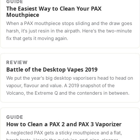
GUIDE
The Easiest Way to Clean Your PAX
Mouthpiece
When a PAX mouthpiece stops sliding and the draw goes
harsh, it's just resin in the airpath. Here's the two-minute
fix that gets it moving again.
REVIEW
Battle of the Desktop Vapes 2019
We put the year's big desktop vaporisers head to head on
vapour, flavour and value. A 2019 snapshot of the
Volcano, the Extreme Q and the contenders in between.
GUIDE
How to Clean a PAX 2 and PAX 3 Vaporizer
A neglected PAX gets a sticky mouthpiece and a flat,