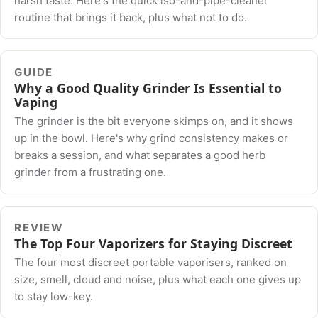
harsh taste. Here's the quick iso-and-pipe-cleaner
routine that brings it back, plus what not to do.
GUIDE
Why a Good Quality Grinder Is Essential to
Vaping
The grinder is the bit everyone skimps on, and it shows
up in the bowl. Here's why grind consistency makes or
breaks a session, and what separates a good herb
grinder from a frustrating one.
REVIEW
The Top Four Vaporizers for Staying Discreet
The four most discreet portable vaporisers, ranked on
size, smell, cloud and noise, plus what each one gives up
to stay low-key.