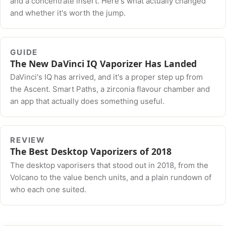
and a concentrate insert. Here's what actually changed
and whether it's worth the jump.
GUIDE
The New DaVinci IQ Vaporizer Has Landed
DaVinci's IQ has arrived, and it's a proper step up from
the Ascent. Smart Paths, a zirconia flavour chamber and
an app that actually does something useful.
REVIEW
The Best Desktop Vaporizers of 2018
The desktop vaporisers that stood out in 2018, from the
Volcano to the value bench units, and a plain rundown of
who each one suited.