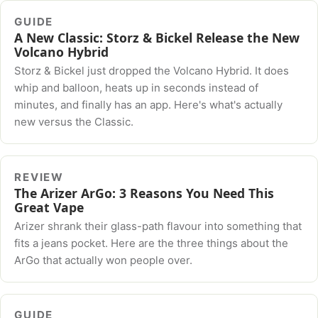
GUIDE
A New Classic: Storz & Bickel Release the New
Volcano Hybrid
Storz & Bickel just dropped the Volcano Hybrid. It does
whip and balloon, heats up in seconds instead of
minutes, and finally has an app. Here's what's actually
new versus the Classic.
REVIEW
The Arizer ArGo: 3 Reasons You Need This
Great Vape
Arizer shrank their glass-path flavour into something that
fits a jeans pocket. Here are the three things about the
ArGo that actually won people over.
GUIDE