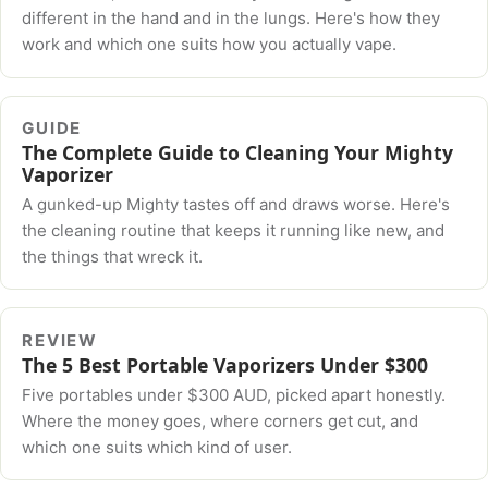
different in the hand and in the lungs. Here's how they
work and which one suits how you actually vape.
GUIDE
The Complete Guide to Cleaning Your Mighty
Vaporizer
A gunked-up Mighty tastes off and draws worse. Here's
the cleaning routine that keeps it running like new, and
the things that wreck it.
REVIEW
The 5 Best Portable Vaporizers Under $300
Five portables under $300 AUD, picked apart honestly.
Where the money goes, where corners get cut, and
which one suits which kind of user.