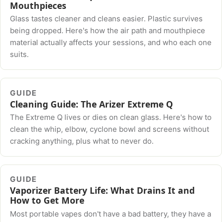
Mouthpieces
Glass tastes cleaner and cleans easier. Plastic survives
being dropped. Here's how the air path and mouthpiece
material actually affects your sessions, and who each one
suits.
GUIDE
Cleaning Guide: The Arizer Extreme Q
The Extreme Q lives or dies on clean glass. Here's how to
clean the whip, elbow, cyclone bowl and screens without
cracking anything, plus what to never do.
GUIDE
Vaporizer Battery Life: What Drains It and
How to Get More
Most portable vapes don't have a bad battery, they have a