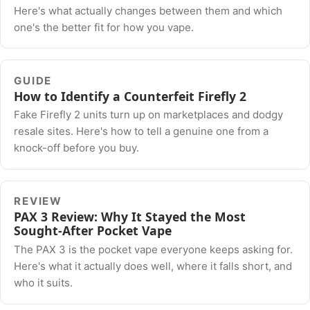
Here's what actually changes between them and which
one's the better fit for how you vape.
GUIDE
How to Identify a Counterfeit Firefly 2
Fake Firefly 2 units turn up on marketplaces and dodgy
resale sites. Here's how to tell a genuine one from a
knock-off before you buy.
REVIEW
PAX 3 Review: Why It Stayed the Most
Sought-After Pocket Vape
The PAX 3 is the pocket vape everyone keeps asking for.
Here's what it actually does well, where it falls short, and
who it suits.