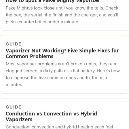
Fake Mightys look close until you know the tells. Check
the box, the serial, the finish and the charger, and you'll
pick a counterfeit in under a minute.
GUIDE
Vaporizer Not Working? Five Simple Fixes for
Common Problems
Most vaporiser problems aren't broken units, they're a
clogged screen, a dirty path or a flat battery. Here's how
to diagnose the five common ones and fix them in
minutes.
GUIDE
Conduction vs Convection vs Hybrid
Vaporizers
Conduction, convection and hybrid heating each feel