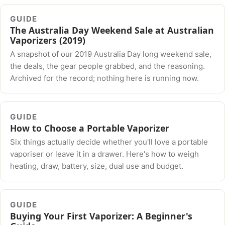
GUIDE
The Australia Day Weekend Sale at Australian
Vaporizers (2019)
A snapshot of our 2019 Australia Day long weekend sale,
the deals, the gear people grabbed, and the reasoning.
Archived for the record; nothing here is running now.
GUIDE
How to Choose a Portable Vaporizer
Six things actually decide whether you'll love a portable
vaporiser or leave it in a drawer. Here's how to weigh
heating, draw, battery, size, dual use and budget.
GUIDE
Buying Your First Vaporizer: A Beginner's