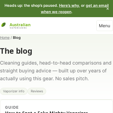
Heads up: the shop’s paused.
Here’s why
, or
get an email
×
when we reopen
.
Menu
Home
/
Blog
The blog
Cleaning guides, head-to-head comparisons and
straight buying advice — built up over years of
actually using this gear. No sales pitch.
Vaporizer info
Reviews
GUIDE
How to Spot a Fake Mighty Vaporizer