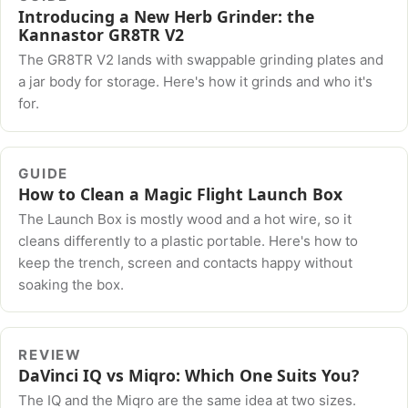
Introducing a New Herb Grinder: the
Kannastor GR8TR V2
The GR8TR V2 lands with swappable grinding plates and
a jar body for storage. Here's how it grinds and who it's
for.
GUIDE
How to Clean a Magic Flight Launch Box
The Launch Box is mostly wood and a hot wire, so it
cleans differently to a plastic portable. Here's how to
keep the trench, screen and contacts happy without
soaking the box.
REVIEW
DaVinci IQ vs Miqro: Which One Suits You?
The IQ and the Miqro are the same idea at two sizes.