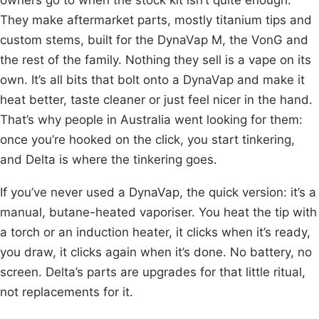
They make aftermarket parts, mostly titanium tips and
custom stems, built for the DynaVap M, the VonG and
the rest of the family. Nothing they sell is a vape on its
own. It’s all bits that bolt onto a DynaVap and make it
heat better, taste cleaner or just feel nicer in the hand.
That’s why people in Australia went looking for them:
once you’re hooked on the click, you start tinkering,
and Delta is where the tinkering goes.
If you’ve never used a DynaVap, the quick version: it’s a
manual, butane-heated vaporiser. You heat the tip with
a torch or an induction heater, it clicks when it’s ready,
you draw, it clicks again when it’s done. No battery, no
screen. Delta’s parts are upgrades for that little ritual,
not replacements for it.