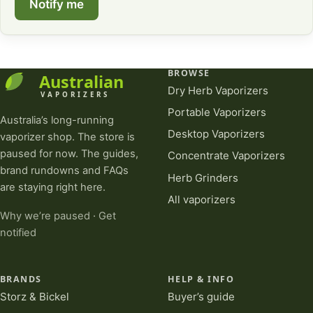
Notify me
BROWSE
Dry Herb Vaporizers
Portable Vaporizers
Australia’s long-running
Desktop Vaporizers
vaporizer shop. The store is
paused for now. The guides,
Concentrate Vaporizers
brand rundowns and FAQs
Herb Grinders
are staying right here.
All vaporizers
Why we’re paused
·
Get
notified
BRANDS
HELP & INFO
Storz & Bickel
Buyer’s guide