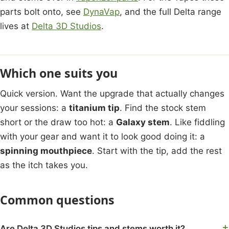
parts bolt onto, see
DynaVap
, and the full Delta range
lives at
Delta 3D Studios
.
Which one suits you
Quick version. Want the upgrade that actually changes
your sessions: a
titanium tip
. Find the stock stem
short or the draw too hot: a
Galaxy stem
. Like fiddling
with your gear and want it to look good doing it: a
spinning mouthpiece
. Start with the tip, add the rest
as the itch takes you.
Common questions
Are Delta 3D Studios tips and stems worth it?