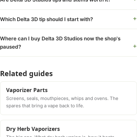
Which Delta 3D tip should I start with?
Where can I buy Delta 3D Studios now the shop's
paused?
Related guides
Vaporizer Parts
Screens, seals, mouthpieces, whips and ovens. The
spares that bring a vape back to life.
Dry Herb Vaporizers