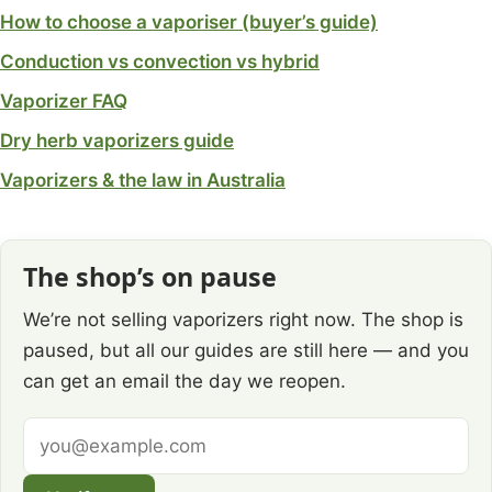
How to choose a vaporiser (buyer’s guide)
Conduction vs convection vs hybrid
Vaporizer FAQ
Dry herb vaporizers guide
Vaporizers & the law in Australia
The shop’s on pause
We’re not selling vaporizers right now. The shop is
paused, but all our guides are still here — and you
can get an email the day we reopen.
Email
address