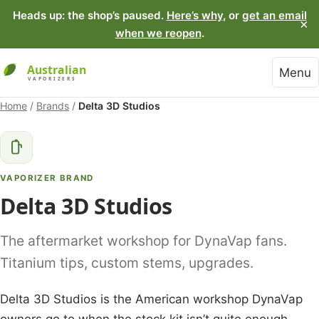
Heads up: the shop’s paused.
Here’s why
, or
get an email
×
when we reopen
.
Menu
Home
/
Brands
/
Delta 3D Studios
VAPORIZER BRAND
Delta 3D Studios
The aftermarket workshop for DynaVap fans.
Titanium tips, custom stems, upgrades.
Delta 3D Studios is the American workshop DynaVap
owners go to when the stock kit isn’t quite enough.