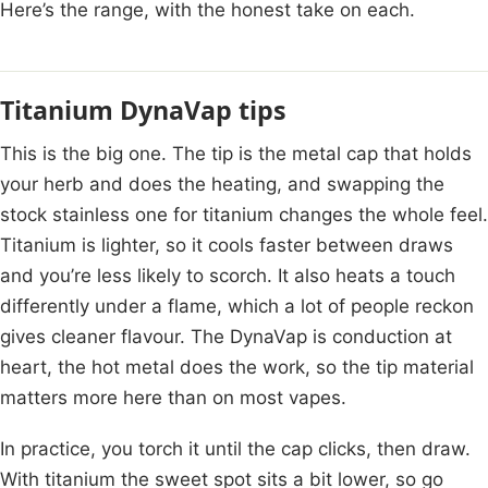
Here’s the range, with the honest take on each.
Titanium DynaVap tips
This is the big one. The tip is the metal cap that holds
your herb and does the heating, and swapping the
stock stainless one for titanium changes the whole feel.
Titanium is lighter, so it cools faster between draws
and you’re less likely to scorch. It also heats a touch
differently under a flame, which a lot of people reckon
gives cleaner flavour. The DynaVap is conduction at
heart, the hot metal does the work, so the tip material
matters more here than on most vapes.
In practice, you torch it until the cap clicks, then draw.
With titanium the sweet spot sits a bit lower, so go