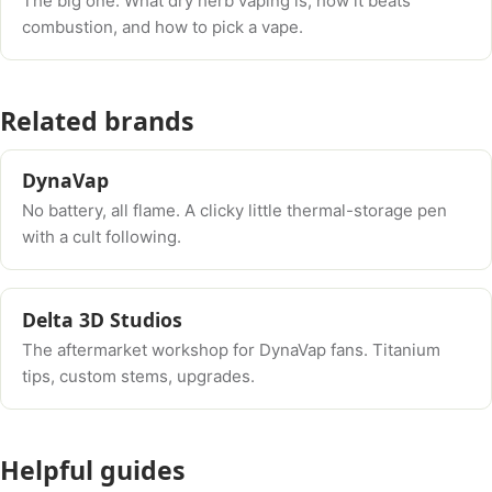
The big one. What dry herb vaping is, how it beats
combustion, and how to pick a vape.
Related brands
DynaVap
No battery, all flame. A clicky little thermal-storage pen
with a cult following.
Delta 3D Studios
The aftermarket workshop for DynaVap fans. Titanium
tips, custom stems, upgrades.
Helpful guides