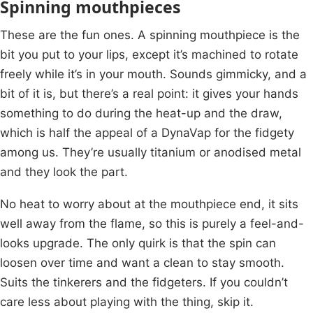
Spinning mouthpieces
These are the fun ones. A spinning mouthpiece is the
bit you put to your lips, except it’s machined to rotate
freely while it’s in your mouth. Sounds gimmicky, and a
bit of it is, but there’s a real point: it gives your hands
something to do during the heat-up and the draw,
which is half the appeal of a DynaVap for the fidgety
among us. They’re usually titanium or anodised metal
and they look the part.
No heat to worry about at the mouthpiece end, it sits
well away from the flame, so this is purely a feel-and-
looks upgrade. The only quirk is that the spin can
loosen over time and want a clean to stay smooth.
Suits the tinkerers and the fidgeters. If you couldn’t
care less about playing with the thing, skip it.