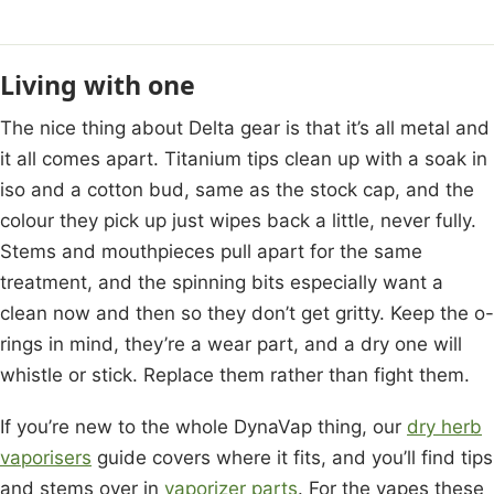
Living with one
The nice thing about Delta gear is that it’s all metal and
it all comes apart. Titanium tips clean up with a soak in
iso and a cotton bud, same as the stock cap, and the
colour they pick up just wipes back a little, never fully.
Stems and mouthpieces pull apart for the same
treatment, and the spinning bits especially want a
clean now and then so they don’t get gritty. Keep the o-
rings in mind, they’re a wear part, and a dry one will
whistle or stick. Replace them rather than fight them.
If you’re new to the whole DynaVap thing, our
dry herb
vaporisers
guide covers where it fits, and you’ll find tips
and stems over in
vaporizer parts
. For the vapes these