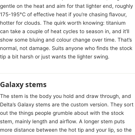
gentle on the heat and aim for that lighter end, roughly
175-195°C of effective heat if you’re chasing flavour,
hotter for clouds. The quirk worth knowing: titanium
can take a couple of heat cycles to season in, and it’ll
show some bluing and colour change over time. That’s
normal, not damage. Suits anyone who finds the stock
tip a bit harsh or just wants the lighter swing.
Galaxy stems
The stem is the body you hold and draw through, and
Delta’s Galaxy stems are the custom version. They sort
out the things people grumble about with the stock
stem, mainly length and airflow. A longer stem puts
more distance between the hot tip and your lip, so the