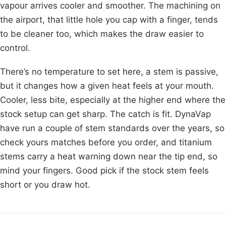
vapour arrives cooler and smoother. The machining on
the airport, that little hole you cap with a finger, tends
to be cleaner too, which makes the draw easier to
control.
There’s no temperature to set here, a stem is passive,
but it changes how a given heat feels at your mouth.
Cooler, less bite, especially at the higher end where the
stock setup can get sharp. The catch is fit. DynaVap
have run a couple of stem standards over the years, so
check yours matches before you order, and titanium
stems carry a heat warning down near the tip end, so
mind your fingers. Good pick if the stock stem feels
short or you draw hot.