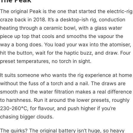
The original Peak is the one that started the electric-rig
craze back in 2018. It’s a desktop-ish rig, conduction
heating through a ceramic bowl, with a glass water
piece up top that cools and smooths the vapour the
way a bong does. You load your wax into the atomiser,
hit the button, wait for the haptic buzz, and draw. Four
preset temperatures, no torch in sight.
It suits someone who wants the rig experience at home
without the fuss of a torch and a nail. The draws are
smooth and the water filtration makes a real difference
to harshness. Run it around the lower presets, roughly
230-260°C, for flavour, and push higher if you’re
chasing bigger clouds.
The quirks? The original battery isn’t huge, so heavy