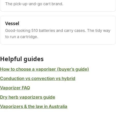
The pick-up-and-go cart brand.
Vessel
Good-looking 510 batteries and carry cases. The tidy way
to run a cartridge.
Helpful guides
How to choose a vaporiser (buyer’s guide)
Conduction vs convection vs hybrid
Vaporizer FAQ
Dry herb vaporizers guide
Vaporizers & the law in Australia