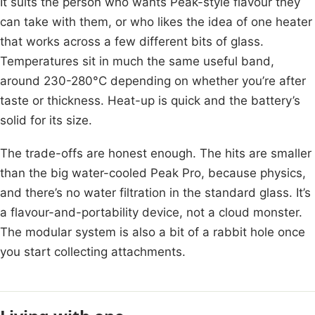
It suits the person who wants Peak-style flavour they
can take with them, or who likes the idea of one heater
that works across a few different bits of glass.
Temperatures sit in much the same useful band,
around 230-280°C depending on whether you’re after
taste or thickness. Heat-up is quick and the battery’s
solid for its size.
The trade-offs are honest enough. The hits are smaller
than the big water-cooled Peak Pro, because physics,
and there’s no water filtration in the standard glass. It’s
a flavour-and-portability device, not a cloud monster.
The modular system is also a bit of a rabbit hole once
you start collecting attachments.