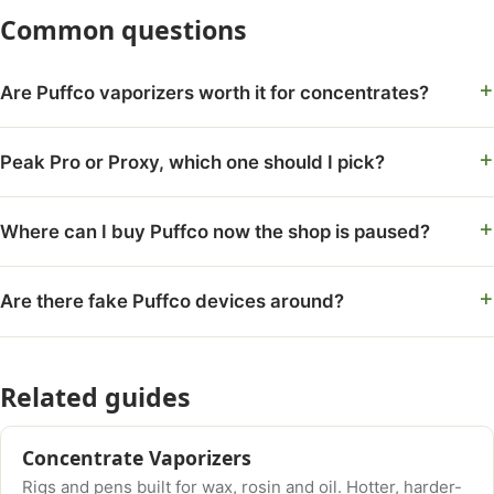
Common questions
Are Puffco vaporizers worth it for concentrates?
Peak Pro or Proxy, which one should I pick?
Where can I buy Puffco now the shop is paused?
Are there fake Puffco devices around?
Related guides
Concentrate Vaporizers
Rigs and pens built for wax, rosin and oil. Hotter, harder-