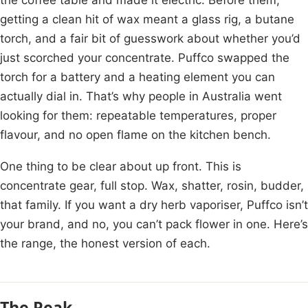
getting a clean hit of wax meant a glass rig, a butane
torch, and a fair bit of guesswork about whether you’d
just scorched your concentrate. Puffco swapped the
torch for a battery and a heating element you can
actually dial in. That’s why people in Australia went
looking for them: repeatable temperatures, proper
flavour, and no open flame on the kitchen bench.
One thing to be clear about up front. This is
concentrate gear, full stop. Wax, shatter, rosin, budder,
that family. If you want a dry herb vaporiser, Puffco isn’t
your brand, and no, you can’t pack flower in one. Here’s
the range, the honest version of each.
The Peak