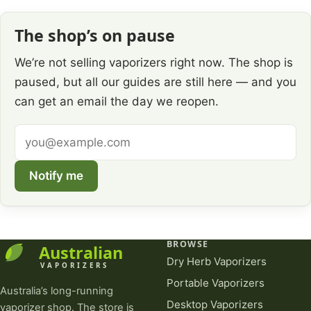
The shop’s on pause
We’re not selling vaporizers right now. The shop is
paused, but all our guides are still here — and you
can get an email the day we reopen.
Email
address
Notify me
BROWSE
Dry Herb Vaporizers
Portable Vaporizers
Australia’s long-running
Desktop Vaporizers
vaporizer shop. The store is