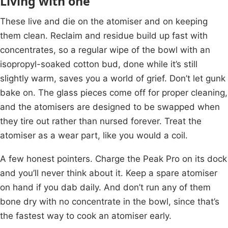
Living with one
These live and die on the atomiser and on keeping
them clean. Reclaim and residue build up fast with
concentrates, so a regular wipe of the bowl with an
isopropyl-soaked cotton bud, done while it’s still
slightly warm, saves you a world of grief. Don’t let gunk
bake on. The glass pieces come off for proper cleaning,
and the atomisers are designed to be swapped when
they tire out rather than nursed forever. Treat the
atomiser as a wear part, like you would a coil.
A few honest pointers. Charge the Peak Pro on its dock
and you’ll never think about it. Keep a spare atomiser
on hand if you dab daily. And don’t run any of them
bone dry with no concentrate in the bowl, since that’s
the fastest way to cook an atomiser early.