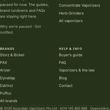
paused for now. The guides,
Concentrate Vaporizers
brand rundowns and FAQs
Herb Grinders
are staying right here.
All vaporizers
Why we’re paused
·
Get
notified
BRANDS
HELP & INFO
Storz & Bickel
Buyer’s guide
PAX
FAQ
Arizer
Vaporizers & the law
DynaVap
Blog
DaVinci
Contact
Puffco
All brands
© 2026 Australian Vaporizers Pty Ltd · ACN 145 860 868 · Queensland,