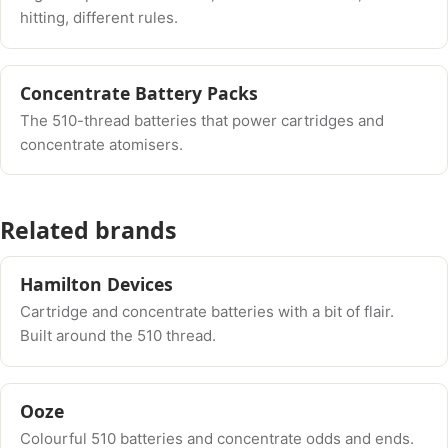
hitting, different rules.
Concentrate Battery Packs
The 510-thread batteries that power cartridges and
concentrate atomisers.
Related brands
Hamilton Devices
Cartridge and concentrate batteries with a bit of flair.
Built around the 510 thread.
Ooze
Colourful 510 batteries and concentrate odds and ends.