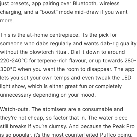
just presets, app pairing over Bluetooth, wireless
charging, and a “boost” mode mid-draw if you want
more.
This is the at-home centrepiece. It’s the pick for
someone who dabs regularly and wants dab-rig quality
without the blowtorch ritual. Dial it down to around
220-240°C for terpene-rich flavour, or up towards 280-
300°C when you want the room to disappear. The app
lets you set your own temps and even tweak the LED
light show, which is either great fun or completely
unnecessary depending on your mood.
Watch-outs. The atomisers are a consumable and
they’re not cheap, so factor that in. The water piece
still breaks if you’re clumsy. And because the Peak Pro
is so popular, it’s the most counterfeited Puffco going,