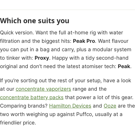
Which one suits you
Quick version. Want the full at-home rig with water
filtration and the biggest hits:
Peak Pro
. Want flavour
you can put in a bag and carry, plus a modular system
to tinker with:
Proxy
. Happy with a tidy second-hand
original and don’t need the latest atomiser tech:
Peak
.
If you’re sorting out the rest of your setup, have a look
at our
concentrate vaporizers
range and the
concentrate battery packs
that power a lot of this gear.
Comparing brands?
Hamilton Devices
and
Ooze
are the
two worth weighing up against Puffco, usually at a
friendlier price.