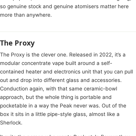
so genuine stock and genuine atomisers matter here
more than anywhere.
The Proxy
The Proxy is the clever one. Released in 2022, it’s a
modular concentrate vape built around a self-
contained heater and electronics unit that you can pull
out and drop into different glass and accessories.
Conduction again, with that same ceramic-bowl
approach, but the whole thing is portable and
pocketable in a way the Peak never was. Out of the
box it sits in a little pipe-style glass, almost like a
Sherlock.