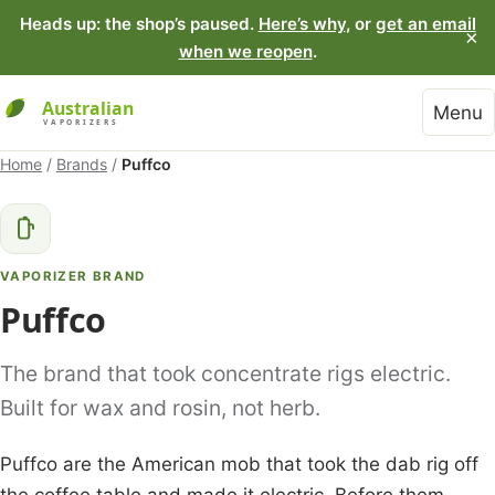
Heads up: the shop’s paused.
Here’s why
, or
get an email
×
when we reopen
.
Menu
Home
/
Brands
/
Puffco
VAPORIZER BRAND
Puffco
The brand that took concentrate rigs electric.
Built for wax and rosin, not herb.
Puffco are the American mob that took the dab rig off
the coffee table and made it electric. Before them,