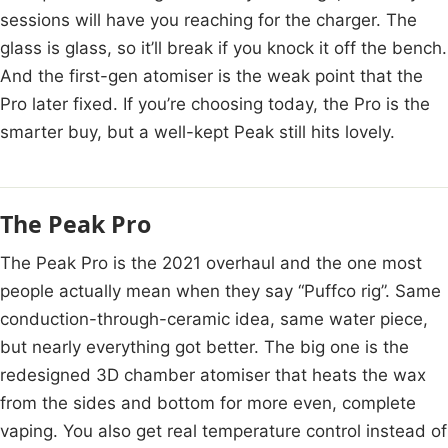
sessions will have you reaching for the charger. The
glass is glass, so it’ll break if you knock it off the bench.
And the first-gen atomiser is the weak point that the
Pro later fixed. If you’re choosing today, the Pro is the
smarter buy, but a well-kept Peak still hits lovely.
The Peak Pro
The Peak Pro is the 2021 overhaul and the one most
people actually mean when they say “Puffco rig”. Same
conduction-through-ceramic idea, same water piece,
but nearly everything got better. The big one is the
redesigned 3D chamber atomiser that heats the wax
from the sides and bottom for more even, complete
vaping. You also get real temperature control instead of