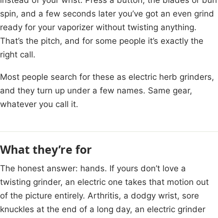
spin, and a few seconds later you’ve got an even grind
ready for your vaporizer without twisting anything.
That’s the pitch, and for some people it’s exactly the
right call.
Most people search for these as electric herb grinders,
and they turn up under a few names. Same gear,
whatever you call it.
What they’re for
The honest answer: hands. If yours don’t love a
twisting grinder, an electric one takes that motion out
of the picture entirely. Arthritis, a dodgy wrist, sore
knuckles at the end of a long day, an electric grinder