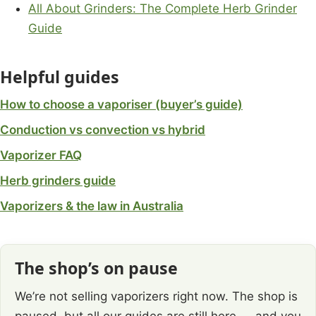
All About Grinders: The Complete Herb Grinder
Guide
Helpful guides
How to choose a vaporiser (buyer’s guide)
Conduction vs convection vs hybrid
Vaporizer FAQ
Herb grinders guide
Vaporizers & the law in Australia
The shop’s on pause
We’re not selling vaporizers right now. The shop is