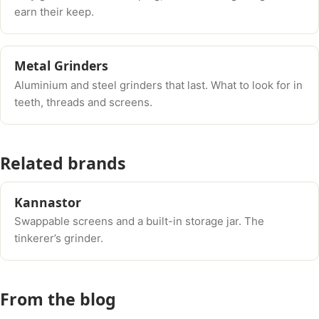
earn their keep.
Metal Grinders
Aluminium and steel grinders that last. What to look for in
teeth, threads and screens.
Related brands
Kannastor
Swappable screens and a built-in storage jar. The
tinkerer’s grinder.
From the blog