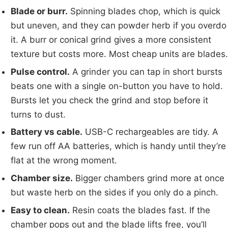
Blade or burr.
Spinning blades chop, which is quick
but uneven, and they can powder herb if you overdo
it. A burr or conical grind gives a more consistent
texture but costs more. Most cheap units are blades.
Pulse control.
A grinder you can tap in short bursts
beats one with a single on-button you have to hold.
Bursts let you check the grind and stop before it
turns to dust.
Battery vs cable.
USB-C rechargeables are tidy. A
few run off AA batteries, which is handy until they’re
flat at the wrong moment.
Chamber size.
Bigger chambers grind more at once
but waste herb on the sides if you only do a pinch.
Easy to clean.
Resin coats the blades fast. If the
chamber pops out and the blade lifts free, you’ll