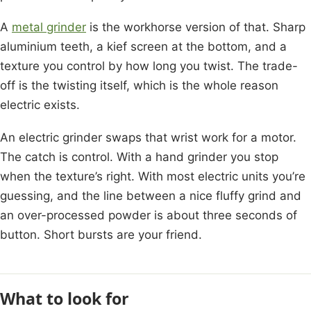
A
metal grinder
is the workhorse version of that. Sharp
aluminium teeth, a kief screen at the bottom, and a
texture you control by how long you twist. The trade-
off is the twisting itself, which is the whole reason
electric exists.
An electric grinder swaps that wrist work for a motor.
The catch is control. With a hand grinder you stop
when the texture’s right. With most electric units you’re
guessing, and the line between a nice fluffy grind and
an over-processed powder is about three seconds of
button. Short bursts are your friend.
What to look for