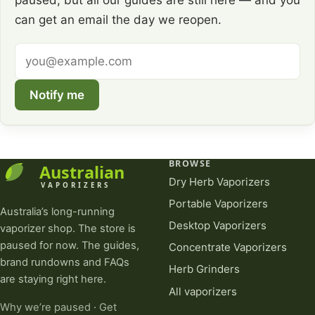
paused, but all our guides are still here — and you
can get an email the day we reopen.
Email
address
Notify me
BROWSE
Dry Herb Vaporizers
Portable Vaporizers
Australia’s long-running
Desktop Vaporizers
vaporizer shop. The store is
paused for now. The guides,
Concentrate Vaporizers
brand rundowns and FAQs
Herb Grinders
are staying right here.
All vaporizers
Why we’re paused
·
Get