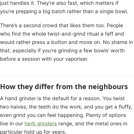
just handles it. They’re also fast, which matters if
you’re prepping a big batch rather than a single bowl.
There’s a second crowd that likes them too. People
who find the whole twist-and-grind ritual a faff and
would rather press a button and move on. No shame in
that, especially if you’re grinding a few bowls’ worth
before a session with your vaporiser.
How they differ from the neighbours
A hand grinder is the default for a reason. You twist
two halves, the teeth do the work, and you get a fluffy,
even grind you can feel happening. Plenty of options
live in our
herb grinders
range, and the metal ones in
particular hold up for years.