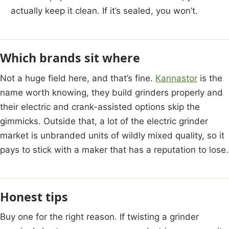
actually keep it clean. If it’s sealed, you won’t.
Which brands sit where
Not a huge field here, and that’s fine.
Kannastor
is the
name worth knowing, they build grinders properly and
their electric and crank-assisted options skip the
gimmicks. Outside that, a lot of the electric grinder
market is unbranded units of wildly mixed quality, so it
pays to stick with a maker that has a reputation to lose.
Honest tips
Buy one for the right reason. If twisting a grinder