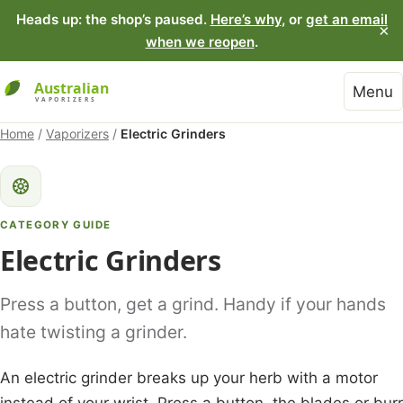
Heads up: the shop’s paused.
Here’s why
, or
get an email
×
when we reopen
.
Menu
Home
/
Vaporizers
/
Electric Grinders
CATEGORY GUIDE
Electric Grinders
Press a button, get a grind. Handy if your hands
hate twisting a grinder.
An electric grinder breaks up your herb with a motor
instead of your wrist. Press a button, the blades or burr