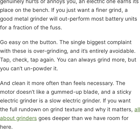
genuinely hurts or annoys you, an electric one earns its
place on the bench. If you just want a finer grind, a
good metal grinder will out-perform most battery units
for a fraction of the fuss.
Go easy on the button. The single biggest complaint
with these is over-grinding, and it’s entirely avoidable.
Tap, check, tap again. You can always grind more, but
you can’t un-powder it.
And clean it more often than feels necessary. The
motor doesn’t like a gummed-up blade, and a sticky
electric grinder is a slow electric grinder. If you want
the full rundown on grind texture and why it matters,
all
about grinders
goes deeper than we have room for
here.