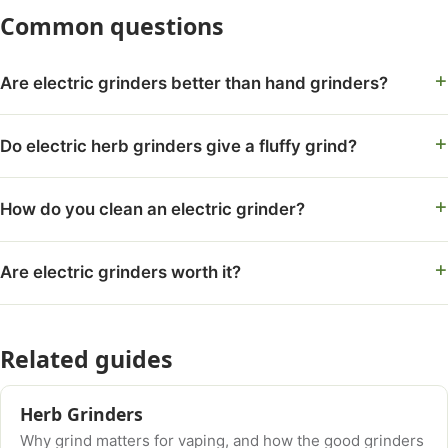
Common questions
Are electric grinders better than hand grinders?
Do electric herb grinders give a fluffy grind?
How do you clean an electric grinder?
Are electric grinders worth it?
Related guides
Herb Grinders
Why grind matters for vaping, and how the good grinders