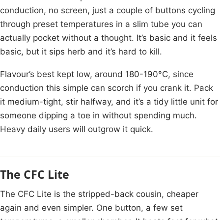
conduction, no screen, just a couple of buttons cycling
through preset temperatures in a slim tube you can
actually pocket without a thought. It’s basic and it feels
basic, but it sips herb and it’s hard to kill.
Flavour’s best kept low, around 180-190°C, since
conduction this simple can scorch if you crank it. Pack
it medium-tight, stir halfway, and it’s a tidy little unit for
someone dipping a toe in without spending much.
Heavy daily users will outgrow it quick.
The CFC Lite
The CFC Lite is the stripped-back cousin, cheaper
again and even simpler. One button, a few set