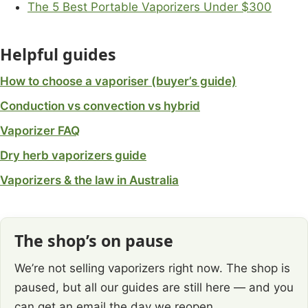
The 5 Best Portable Vaporizers Under $300
Helpful guides
How to choose a vaporiser (buyer’s guide)
Conduction vs convection vs hybrid
Vaporizer FAQ
Dry herb vaporizers guide
Vaporizers & the law in Australia
The shop’s on pause
We’re not selling vaporizers right now. The shop is
paused, but all our guides are still here — and you
can get an email the day we reopen.