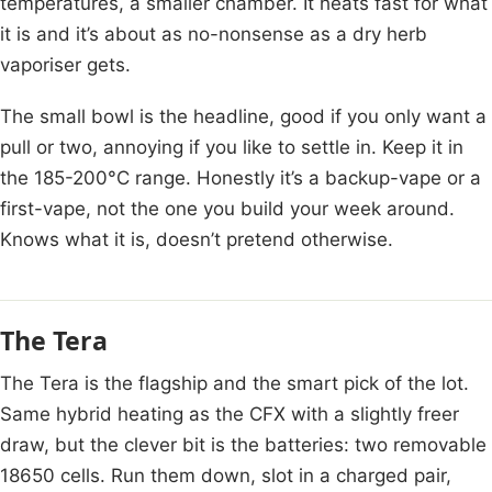
temperatures, a smaller chamber. It heats fast for what
it is and it’s about as no-nonsense as a dry herb
vaporiser gets.
The small bowl is the headline, good if you only want a
pull or two, annoying if you like to settle in. Keep it in
the 185-200°C range. Honestly it’s a backup-vape or a
first-vape, not the one you build your week around.
Knows what it is, doesn’t pretend otherwise.
The Tera
The Tera is the flagship and the smart pick of the lot.
Same hybrid heating as the CFX with a slightly freer
draw, but the clever bit is the batteries: two removable
18650 cells. Run them down, slot in a charged pair,