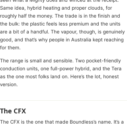
Same idea, hybrid heating and proper clouds, for
roughly half the money. The trade is in the finish and
the bulk: the plastic feels less premium and the units
are a bit of a handful. The vapour, though, is genuinely
good, and that’s why people in Australia kept reaching
for them.
The range is small and sensible. Two pocket-friendly
conduction units, one full-power hybrid, and the Tera
as the one most folks land on. Here’s the lot, honest
version.
The CFX
The CFX is the one that made Boundless’s name. It’s a