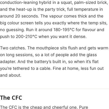
conduction-leaning hybrid in a squat, palm-sized brick,
and the heat-up is the party trick, full temperature in
around 20 seconds. The vapour comes thick and the
big colour screen tells you exactly where the temp sits,
no guessing. Run it around 180-195°C for flavour and
push to 200-210°C when you want it dense.
Two catches. The mouthpiece sits flush and gets warm
on long sessions, so a lot of people add the glass
adapter. And the battery’s built in, so when it’s flat
you’re tethered to a cable. Fine at home, less fun out
and about.
The CFC
The CFC is the cheap and cheerful one. Pure