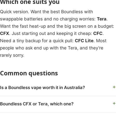
Which one suits you
Quick version. Want the best Boundless with
swappable batteries and no charging worries:
Tera
.
Want the fast heat-up and the big screen on a budget:
CFX
. Just starting out and keeping it cheap:
CFC
.
Need a tiny backup for a quick pull:
CFC Lite
. Most
people who ask end up with the Tera, and they’re
rarely sorry.
Common questions
Is a Boundless vape worth it in Australia?
Boundless CFX or Tera, which one?