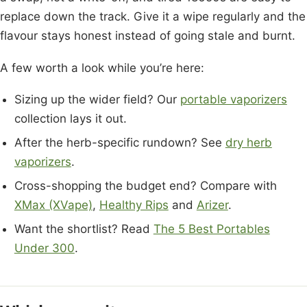
replace down the track. Give it a wipe regularly and the
flavour stays honest instead of going stale and burnt.
A few worth a look while you’re here:
Sizing up the wider field? Our
portable vaporizers
collection lays it out.
After the herb-specific rundown? See
dry herb
vaporizers
.
Cross-shopping the budget end? Compare with
XMax (XVape)
,
Healthy Rips
and
Arizer
.
Want the shortlist? Read
The 5 Best Portables
Under 300
.