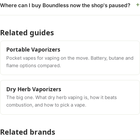
Where can I buy Boundless now the shop's paused?
Related guides
Portable Vaporizers
Pocket vapes for vaping on the move. Battery, butane and
flame options compared.
Dry Herb Vaporizers
The big one. What dry herb vaping is, how it beats
combustion, and how to pick a vape.
Related brands