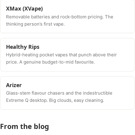
XMax (XVape)
Removable batteries and rock-bottom pricing. The
thinking person’s first vape.
Healthy Rips
Hybrid-heating pocket vapes that punch above their
price. A genuine budget-to-mid favourite.
Arizer
Glass-stem flavour chasers and the indestructible
Extreme Q desktop. Big clouds, easy cleaning.
From the blog