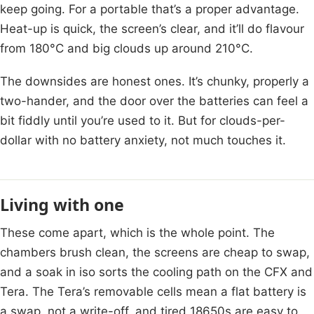
keep going. For a portable that’s a proper advantage.
Heat-up is quick, the screen’s clear, and it’ll do flavour
from 180°C and big clouds up around 210°C.
The downsides are honest ones. It’s chunky, properly a
two-hander, and the door over the batteries can feel a
bit fiddly until you’re used to it. But for clouds-per-
dollar with no battery anxiety, not much touches it.
Living with one
These come apart, which is the whole point. The
chambers brush clean, the screens are cheap to swap,
and a soak in iso sorts the cooling path on the CFX and
Tera. The Tera’s removable cells mean a flat battery is
a swap, not a write-off, and tired 18650s are easy to