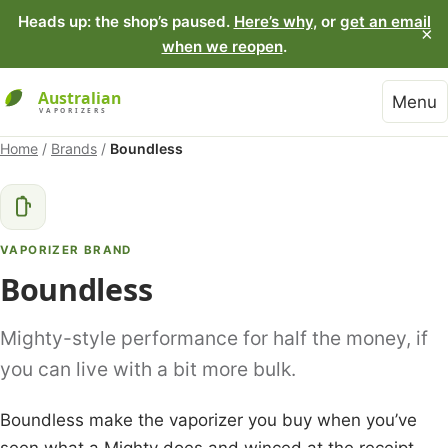
Heads up: the shop’s paused.
Here’s why
, or
get an email
×
when we reopen
.
Menu
Home
/
Brands
/
Boundless
VAPORIZER BRAND
Boundless
Mighty-style performance for half the money, if
you can live with a bit more bulk.
Boundless make the vaporizer you buy when you’ve
seen what a Mighty does and winced at the receipt.