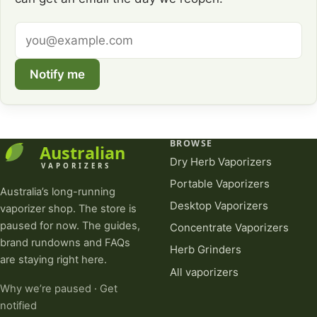
Email
address
Notify me
BROWSE
Dry Herb Vaporizers
Portable Vaporizers
Australia’s long-running
Desktop Vaporizers
vaporizer shop. The store is
paused for now. The guides,
Concentrate Vaporizers
brand rundowns and FAQs
Herb Grinders
are staying right here.
All vaporizers
Why we’re paused
·
Get
notified