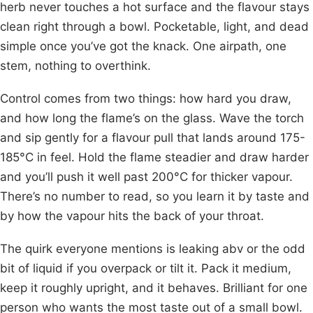
herb never touches a hot surface and the flavour stays
clean right through a bowl. Pocketable, light, and dead
simple once you’ve got the knack. One airpath, one
stem, nothing to overthink.
Control comes from two things: how hard you draw,
and how long the flame’s on the glass. Wave the torch
and sip gently for a flavour pull that lands around 175-
185°C in feel. Hold the flame steadier and draw harder
and you’ll push it well past 200°C for thicker vapour.
There’s no number to read, so you learn it by taste and
by how the vapour hits the back of your throat.
The quirk everyone mentions is leaking abv or the odd
bit of liquid if you overpack or tilt it. Pack it medium,
keep it roughly upright, and it behaves. Brilliant for one
person who wants the most taste out of a small bowl.