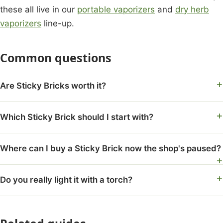
these all live in our
portable vaporizers
and
dry herb
vaporizers
line-up.
Common questions
Are Sticky Bricks worth it?
Which Sticky Brick should I start with?
Where can I buy a Sticky Brick now the shop's paused?
Do you really light it with a torch?