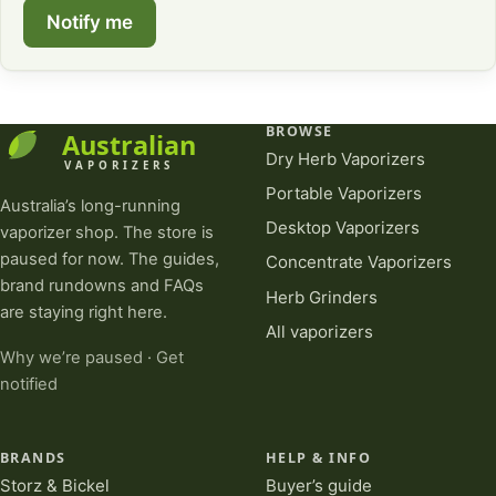
Notify me
BROWSE
Dry Herb Vaporizers
Portable Vaporizers
Australia’s long-running
Desktop Vaporizers
vaporizer shop. The store is
paused for now. The guides,
Concentrate Vaporizers
brand rundowns and FAQs
Herb Grinders
are staying right here.
All vaporizers
Why we’re paused
·
Get
notified
BRANDS
HELP & INFO
Storz & Bickel
Buyer’s guide