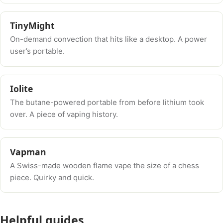
TinyMight
On-demand convection that hits like a desktop. A power
user’s portable.
Iolite
The butane-powered portable from before lithium took
over. A piece of vaping history.
Vapman
A Swiss-made wooden flame vape the size of a chess
piece. Quirky and quick.
Helpful guides