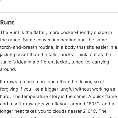
Runt
The Runt is the flatter, more pocket-friendly shape in
the range. Same convection heating and the same
torch-and-breath routine, in a body that sits easier in a
jacket pocket than the taller bricks. Think of it as the
Junior’s idea in a different jacket, tuned for carrying
around.
It draws a touch more open than the Junior, so it’s
forgiving if you like a bigger lungful without working as
hard. The temperature story is the same. A quick flame
and a soft draw gets you flavour around 180°C, and a
longer heat takes you to clouds nearer 210°C. The