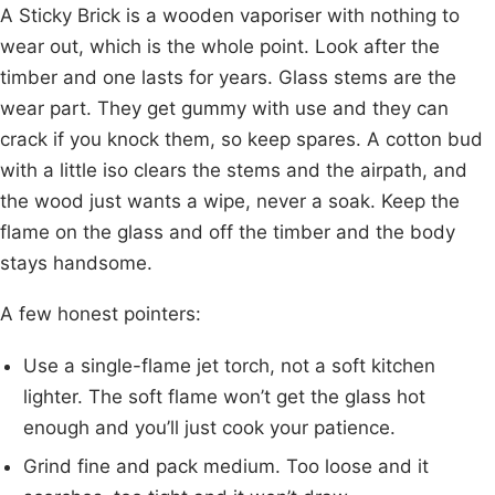
A Sticky Brick is a wooden vaporiser with nothing to
wear out, which is the whole point. Look after the
timber and one lasts for years. Glass stems are the
wear part. They get gummy with use and they can
crack if you knock them, so keep spares. A cotton bud
with a little iso clears the stems and the airpath, and
the wood just wants a wipe, never a soak. Keep the
flame on the glass and off the timber and the body
stays handsome.
A few honest pointers:
Use a single-flame jet torch, not a soft kitchen
lighter. The soft flame won’t get the glass hot
enough and you’ll just cook your patience.
Grind fine and pack medium. Too loose and it