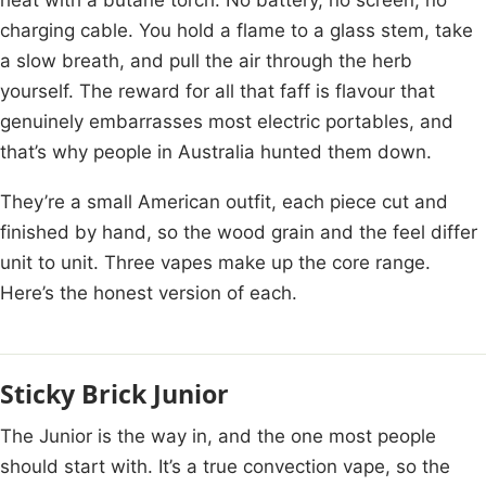
charging cable. You hold a flame to a glass stem, take
a slow breath, and pull the air through the herb
yourself. The reward for all that faff is flavour that
genuinely embarrasses most electric portables, and
that’s why people in Australia hunted them down.
They’re a small American outfit, each piece cut and
finished by hand, so the wood grain and the feel differ
unit to unit. Three vapes make up the core range.
Here’s the honest version of each.
Sticky Brick Junior
The Junior is the way in, and the one most people
should start with. It’s a true convection vape, so the