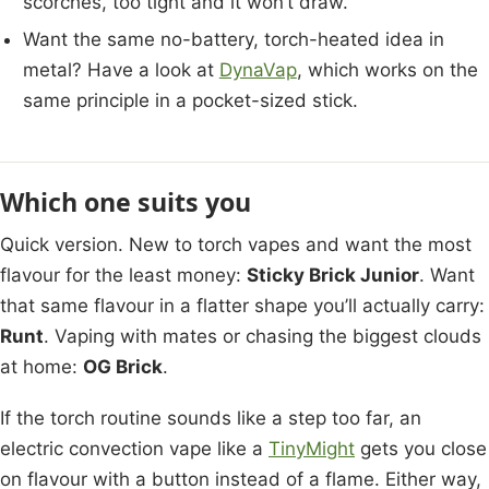
scorches, too tight and it won’t draw.
Want the same no-battery, torch-heated idea in
metal? Have a look at
DynaVap
, which works on the
same principle in a pocket-sized stick.
Which one suits you
Quick version. New to torch vapes and want the most
flavour for the least money:
Sticky Brick Junior
. Want
that same flavour in a flatter shape you’ll actually carry:
Runt
. Vaping with mates or chasing the biggest clouds
at home:
OG Brick
.
If the torch routine sounds like a step too far, an
electric convection vape like a
TinyMight
gets you close
on flavour with a button instead of a flame. Either way,