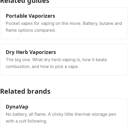
Related guides
Portable Vaporizers
Pocket vapes for vaping on the move. Battery, butane and
flame options compared.
Dry Herb Vaporizers
The big one. What dry herb vaping is, how it beats
combustion, and how to pick a vape.
Related brands
DynaVap
No battery, all flame. A clicky little thermal-storage pen
with a cult following.