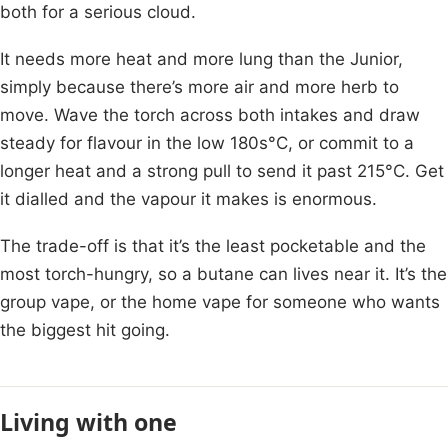
both for a serious cloud.
It needs more heat and more lung than the Junior,
simply because there’s more air and more herb to
move. Wave the torch across both intakes and draw
steady for flavour in the low 180s°C, or commit to a
longer heat and a strong pull to send it past 215°C. Get
it dialled and the vapour it makes is enormous.
The trade-off is that it’s the least pocketable and the
most torch-hungry, so a butane can lives near it. It’s the
group vape, or the home vape for someone who wants
the biggest hit going.
Living with one