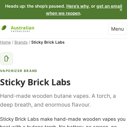
Heads up: the shop’s paused.
Here’s why
, or
get an email
×
when we reopen
.
Menu
Home
/
Brands
/
Sticky Brick Labs
VAPORIZER BRAND
Sticky Brick Labs
Hand-made wooden butane vapes. A torch, a
deep breath, and enormous flavour.
Sticky Brick Labs make hand-made wooden vapes you
heat with a butane torch. No battery, no screen, no