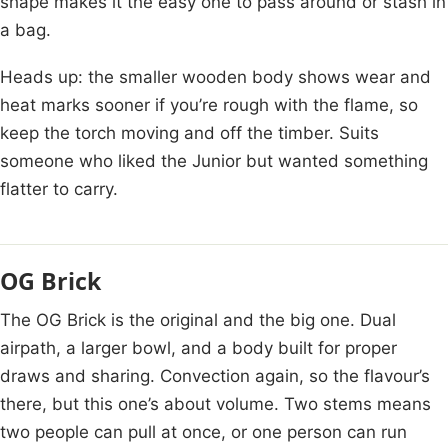
shape makes it the easy one to pass around or stash in
a bag.
Heads up: the smaller wooden body shows wear and
heat marks sooner if you’re rough with the flame, so
keep the torch moving and off the timber. Suits
someone who liked the Junior but wanted something
flatter to carry.
OG Brick
The OG Brick is the original and the big one. Dual
airpath, a larger bowl, and a body built for proper
draws and sharing. Convection again, so the flavour’s
there, but this one’s about volume. Two stems means
two people can pull at once, or one person can run