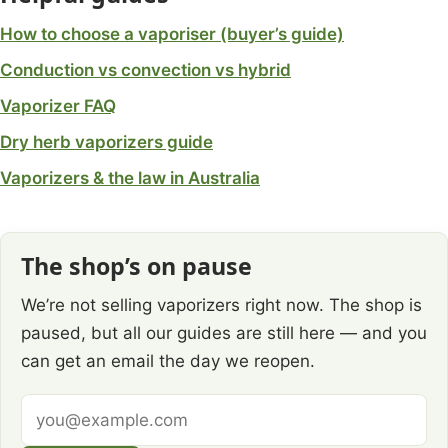
How to choose a vaporiser (buyer’s guide)
Conduction vs convection vs hybrid
Vaporizer FAQ
Dry herb vaporizers guide
Vaporizers & the law in Australia
The shop’s on pause
We’re not selling vaporizers right now. The shop is
paused, but all our guides are still here — and you
can get an email the day we reopen.
Email
address