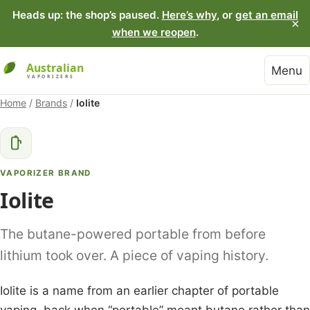
Heads up: the shop’s paused.
Here’s why
, or
get an email
×
when we reopen
.
Menu
Home
/
Brands
/
Iolite
VAPORIZER BRAND
Iolite
The butane-powered portable from before
lithium took over. A piece of vaping history.
Iolite is a name from an earlier chapter of portable
vaping, back when “portable” meant butane rather than