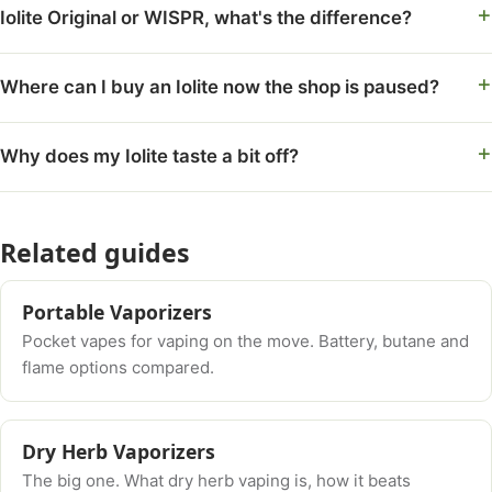
Iolite Original or WISPR, what's the difference?
Where can I buy an Iolite now the shop is paused?
Why does my Iolite taste a bit off?
Related guides
Portable Vaporizers
Pocket vapes for vaping on the move. Battery, butane and
flame options compared.
Dry Herb Vaporizers
The big one. What dry herb vaping is, how it beats