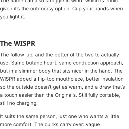
The flame can also struggle in wind, which is ironic
given it’s the outdoorsy option. Cup your hands when
you light it.
The WISPR
The follow-up, and the better of the two to actually
use. Same butane heart, same conduction approach,
but in a slimmer body that sits nicer in the hand. The
WISPR added a flip-top mouthpiece, better insulation
so the outside doesn’t get as warm, and a draw that’s
a touch easier than the Original’s. Still fully portable,
still no charging.
It suits the same person, just one who wants a little
more comfort. The quirks carry over: vague