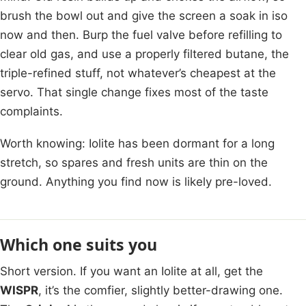
brush the bowl out and give the screen a soak in iso
now and then. Burp the fuel valve before refilling to
clear old gas, and use a properly filtered butane, the
triple-refined stuff, not whatever’s cheapest at the
servo. That single change fixes most of the taste
complaints.
Worth knowing: Iolite has been dormant for a long
stretch, so spares and fresh units are thin on the
ground. Anything you find now is likely pre-loved.
Which one suits you
Short version. If you want an Iolite at all, get the
WISPR
, it’s the comfier, slightly better-drawing one.