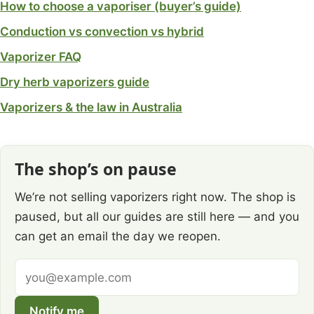
How to choose a vaporiser (buyer’s guide)
Conduction vs convection vs hybrid
Vaporizer FAQ
Dry herb vaporizers guide
Vaporizers & the law in Australia
The shop’s on pause
We’re not selling vaporizers right now. The shop is
paused, but all our guides are still here — and you
can get an email the day we reopen.
Email
address
Notify me