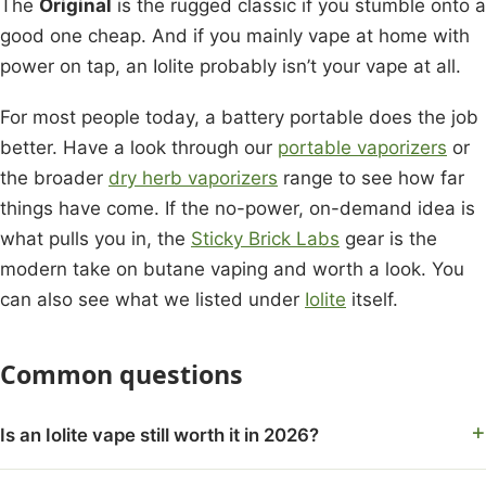
The
Original
is the rugged classic if you stumble onto a
good one cheap. And if you mainly vape at home with
power on tap, an Iolite probably isn’t your vape at all.
For most people today, a battery portable does the job
better. Have a look through our
portable vaporizers
or
the broader
dry herb vaporizers
range to see how far
things have come. If the no-power, on-demand idea is
what pulls you in, the
Sticky Brick Labs
gear is the
modern take on butane vaping and worth a look. You
can also see what we listed under
Iolite
itself.
Common questions
Is an Iolite vape still worth it in 2026?