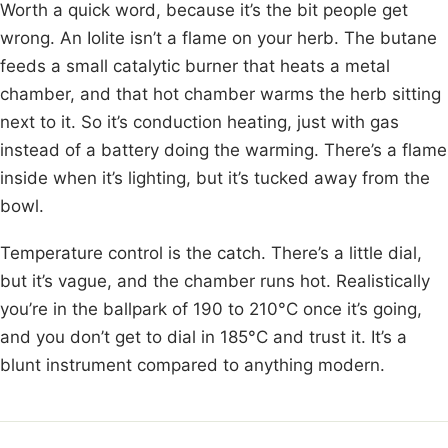
Worth a quick word, because it’s the bit people get
wrong. An Iolite isn’t a flame on your herb. The butane
feeds a small catalytic burner that heats a metal
chamber, and that hot chamber warms the herb sitting
next to it. So it’s conduction heating, just with gas
instead of a battery doing the warming. There’s a flame
inside when it’s lighting, but it’s tucked away from the
bowl.
Temperature control is the catch. There’s a little dial,
but it’s vague, and the chamber runs hot. Realistically
you’re in the ballpark of 190 to 210°C once it’s going,
and you don’t get to dial in 185°C and trust it. It’s a
blunt instrument compared to anything modern.