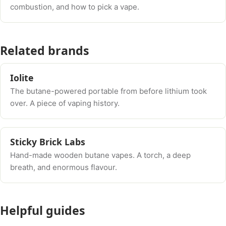
combustion, and how to pick a vape.
Related brands
Iolite
The butane-powered portable from before lithium took
over. A piece of vaping history.
Sticky Brick Labs
Hand-made wooden butane vapes. A torch, a deep
breath, and enormous flavour.
Helpful guides