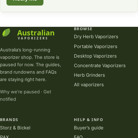
BROWSE
Dry Herb Vaporizers
Portable Vaporizers
Australia’s long-running
Desktop Vaporizers
vaporizer shop. The store is
paused for now. The guides,
Concentrate Vaporizers
brand rundowns and FAQs
Herb Grinders
are staying right here.
All vaporizers
Why we’re paused
·
Get
notified
BRANDS
HELP & INFO
Storz & Bickel
Buyer’s guide
PAX
FAQ