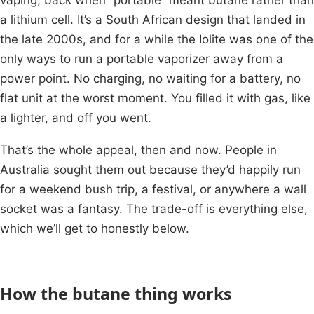
a lithium cell. It’s a South African design that landed in
the late 2000s, and for a while the Iolite was one of the
only ways to run a portable vaporizer away from a
power point. No charging, no waiting for a battery, no
flat unit at the worst moment. You filled it with gas, like
a lighter, and off you went.
That’s the whole appeal, then and now. People in
Australia sought them out because they’d happily run
for a weekend bush trip, a festival, or anywhere a wall
socket was a fantasy. The trade-off is everything else,
which we’ll get to honestly below.
How the butane thing works