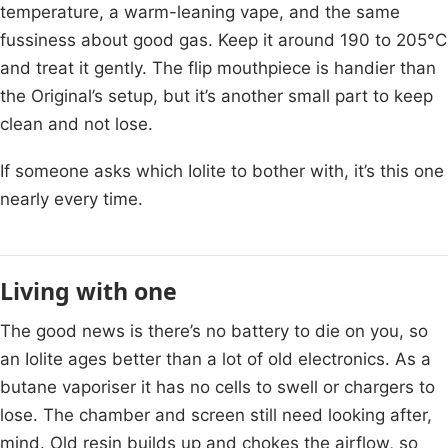
temperature, a warm-leaning vape, and the same
fussiness about good gas. Keep it around 190 to 205°C
and treat it gently. The flip mouthpiece is handier than
the Original’s setup, but it’s another small part to keep
clean and not lose.
If someone asks which Iolite to bother with, it’s this one
nearly every time.
Living with one
The good news is there’s no battery to die on you, so
an Iolite ages better than a lot of old electronics. As a
butane vaporiser it has no cells to swell or chargers to
lose. The chamber and screen still need looking after,
mind. Old resin builds up and chokes the airflow, so