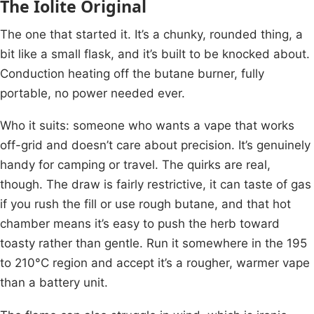
The Iolite Original
The one that started it. It’s a chunky, rounded thing, a
bit like a small flask, and it’s built to be knocked about.
Conduction heating off the butane burner, fully
portable, no power needed ever.
Who it suits: someone who wants a vape that works
off-grid and doesn’t care about precision. It’s genuinely
handy for camping or travel. The quirks are real,
though. The draw is fairly restrictive, it can taste of gas
if you rush the fill or use rough butane, and that hot
chamber means it’s easy to push the herb toward
toasty rather than gentle. Run it somewhere in the 195
to 210°C region and accept it’s a rougher, warmer vape
than a battery unit.