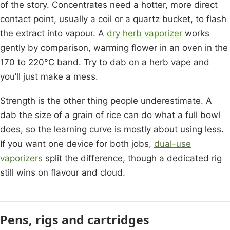
of the story. Concentrates need a hotter, more direct
contact point, usually a coil or a quartz bucket, to flash
the extract into vapour. A
dry herb vaporizer
works
gently by comparison, warming flower in an oven in the
170 to 220°C band. Try to dab on a herb vape and
you’ll just make a mess.
Strength is the other thing people underestimate. A
dab the size of a grain of rice can do what a full bowl
does, so the learning curve is mostly about using less.
If you want one device for both jobs,
dual-use
vaporizers
split the difference, though a dedicated rig
still wins on flavour and cloud.
Pens, rigs and cartridges