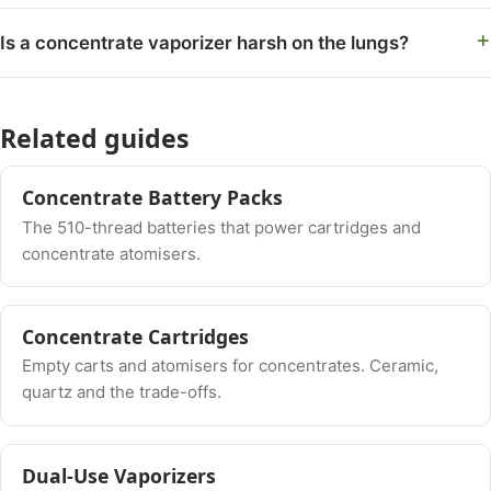
Is a concentrate vaporizer harsh on the lungs?
Related guides
Concentrate Battery Packs
The 510-thread batteries that power cartridges and
concentrate atomisers.
Concentrate Cartridges
Empty carts and atomisers for concentrates. Ceramic,
quartz and the trade-offs.
Dual-Use Vaporizers