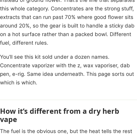
this whole category. Concentrates are the strong stuff,
extracts that can run past 70% where good flower sits
around 20%, so the gear is built to handle a sticky dab
on a hot surface rather than a packed bowl. Different
fuel, different rules.
You’ll see this kit sold under a dozen names.
Concentrate vaporizer with the z, wax vaporiser, dab
pen, e-rig. Same idea underneath. This page sorts out
which is which.
How it’s different from a dry herb
vape
The fuel is the obvious one, but the heat tells the rest