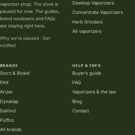
Desktop Vaporizers
vaporizer shop. The store is
paused for now. The guides,
Concentrate Vaporizers
brand rundowns and FAQs
Herb Grinders
are staying right here.
All vaporizers
Why we’re paused
·
Get
notified
BRANDS
HELP & INFO
Storz & Bickel
Buyer’s guide
PAX
FAQ
Arizer
Vaporizers & the law
DynaVap
Blog
DaVinci
Contact
Puffco
All brands