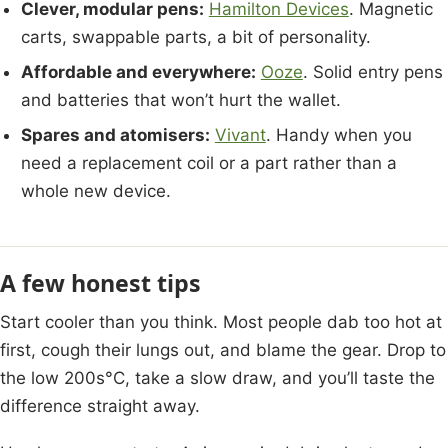
Clever, modular pens:
Hamilton Devices
. Magnetic
carts, swappable parts, a bit of personality.
Affordable and everywhere:
Ooze
. Solid entry pens
and batteries that won’t hurt the wallet.
Spares and atomisers:
Vivant
. Handy when you
need a replacement coil or a part rather than a
whole new device.
A few honest tips
Start cooler than you think. Most people dab too hot at
first, cough their lungs out, and blame the gear. Drop to
the low 200s°C, take a slow draw, and you’ll taste the
difference straight away.