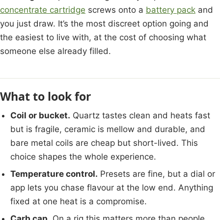
concentrate cartridge
screws onto a
battery pack
and
you just draw. It’s the most discreet option going and
the easiest to live with, at the cost of choosing what
someone else already filled.
What to look for
Coil or bucket.
Quartz tastes clean and heats fast
but is fragile, ceramic is mellow and durable, and
bare metal coils are cheap but short-lived. This
choice shapes the whole experience.
Temperature control.
Presets are fine, but a dial or
app lets you chase flavour at the low end. Anything
fixed at one heat is a compromise.
Carb cap.
On a rig this matters more than people