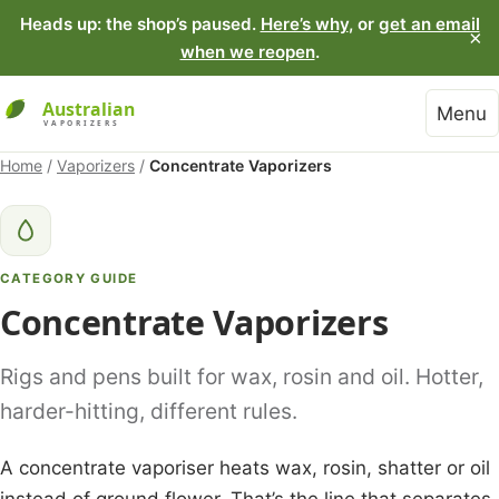
Heads up: the shop’s paused.
Here’s why
, or
get an email
×
when we reopen
.
Menu
Home
/
Vaporizers
/
Concentrate Vaporizers
CATEGORY GUIDE
Concentrate Vaporizers
Rigs and pens built for wax, rosin and oil. Hotter,
harder-hitting, different rules.
A concentrate vaporiser heats wax, rosin, shatter or oil
instead of ground flower. That’s the line that separates