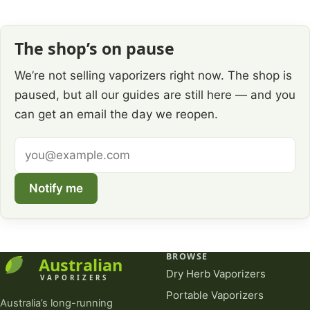
The shop’s on pause
We’re not selling vaporizers right now. The shop is
paused, but all our guides are still here — and you
can get an email the day we reopen.
Email
address
Notify me
BROWSE
Dry Herb Vaporizers
Portable Vaporizers
Australia’s long-running