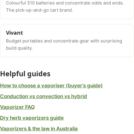
Colourful 510 batteries and concentrate odds and ends.
The pick-up-and-go cart brand.
Vivant
Budget portables and concentrate gear with surprising
build quality.
Helpful guides
How to choose a vaporiser (buyer’s guide)
Conduction vs convection vs hybrid
Vaporizer FAQ
Dry herb vaporizers guide
Vaporizers & the law in Australia