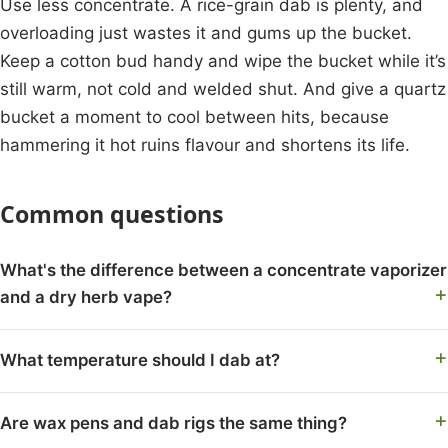
Use less concentrate. A rice-grain dab is plenty, and
overloading just wastes it and gums up the bucket.
Keep a cotton bud handy and wipe the bucket while it’s
still warm, not cold and welded shut. And give a quartz
bucket a moment to cool between hits, because
hammering it hot ruins flavour and shortens its life.
Common questions
What's the difference between a concentrate vaporizer
and a dry herb vape?
What temperature should I dab at?
Are wax pens and dab rigs the same thing?