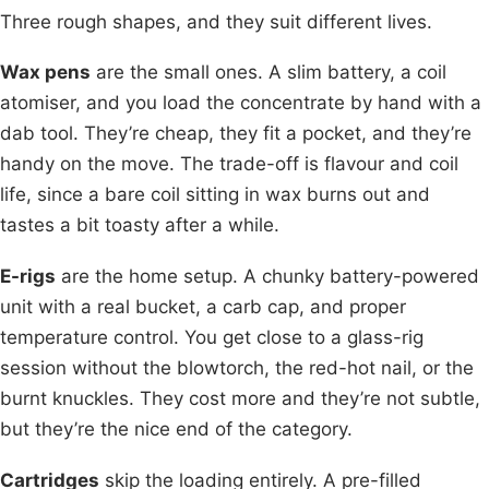
Three rough shapes, and they suit different lives.
Wax pens
are the small ones. A slim battery, a coil
atomiser, and you load the concentrate by hand with a
dab tool. They’re cheap, they fit a pocket, and they’re
handy on the move. The trade-off is flavour and coil
life, since a bare coil sitting in wax burns out and
tastes a bit toasty after a while.
E-rigs
are the home setup. A chunky battery-powered
unit with a real bucket, a carb cap, and proper
temperature control. You get close to a glass-rig
session without the blowtorch, the red-hot nail, or the
burnt knuckles. They cost more and they’re not subtle,
but they’re the nice end of the category.
Cartridges
skip the loading entirely. A pre-filled