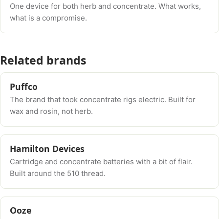
One device for both herb and concentrate. What works,
what is a compromise.
Related brands
Puffco
The brand that took concentrate rigs electric. Built for
wax and rosin, not herb.
Hamilton Devices
Cartridge and concentrate batteries with a bit of flair.
Built around the 510 thread.
Ooze