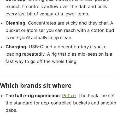
expect. It controls airflow over the dab and pulls
every last bit of vapour at a lower temp.
Cleaning.
Concentrates are sticky and they char. A
bucket or atomiser you can reach with a cotton bud
is one you’ll actually keep clean.
Charging.
USB-C and a decent battery if you’re
loading repeatedly. A rig that dies mid-session is a
fast way to go off the whole thing.
Which brands sit where
The full e-rig experience:
Puffco
. The Peak line set
the standard for app-controlled buckets and smooth
dabs.