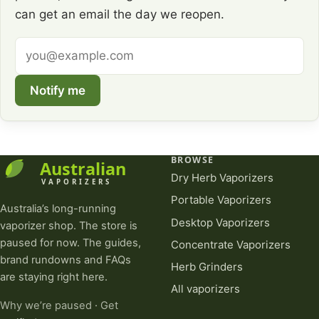
can get an email the day we reopen.
Email
address
Notify me
BROWSE
Dry Herb Vaporizers
Portable Vaporizers
Australia’s long-running
Desktop Vaporizers
vaporizer shop. The store is
paused for now. The guides,
Concentrate Vaporizers
brand rundowns and FAQs
Herb Grinders
are staying right here.
All vaporizers
Why we’re paused
·
Get