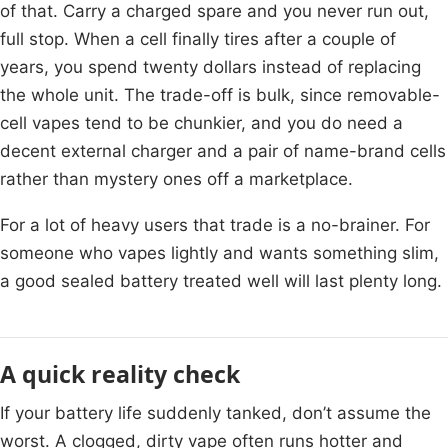
of that. Carry a charged spare and you never run out,
full stop. When a cell finally tires after a couple of
years, you spend twenty dollars instead of replacing
the whole unit. The trade-off is bulk, since removable-
cell vapes tend to be chunkier, and you do need a
decent external charger and a pair of name-brand cells
rather than mystery ones off a marketplace.
For a lot of heavy users that trade is a no-brainer. For
someone who vapes lightly and wants something slim,
a good sealed battery treated well will last plenty long.
A quick reality check
If your battery life suddenly tanked, don’t assume the
worst. A clogged, dirty vape often runs hotter and