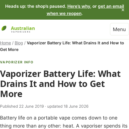
Heads up: the shop’s paused.
Here’s why
, or
get an email
×
when we reopen
.
Menu
Home
/
Blog
/
Vaporizer Battery Life: What Drains It and How to
Get More
VAPORIZER INFO
Vaporizer Battery Life: What
Drains It and How to Get
More
Published 22 June 2019 · updated 18 June 2026
Battery life on a portable vape comes down to one
thing more than any other: heat. A vaporiser spends its