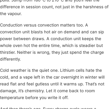
difference in session count, not just in the harshness of
the vapour.
Conduction versus convection matters too. A
convection unit blasts hot air on demand and can sip
power between draws. A conduction unit keeps the
whole oven hot the entire time, which is steadier but
thirstier. Neither is wrong, they just spend the charge
differently.
Cold weather is the quiet one. Lithium cells hate the
cold, and a vape left in the car overnight in winter will
read flat and feel gutless until it warms up. That’s not
damage, it’s chemistry. Let it come back to room
temperature before you write it off.
And then there’s age. Every charge cycle wears a