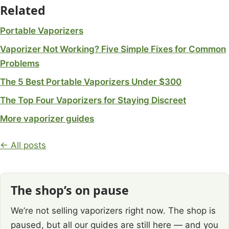
Related
Portable Vaporizers
Vaporizer Not Working? Five Simple Fixes for Common
Problems
The 5 Best Portable Vaporizers Under $300
The Top Four Vaporizers for Staying Discreet
More vaporizer guides
← All posts
The shop’s on pause
We’re not selling vaporizers right now. The shop is
paused, but all our guides are still here — and you