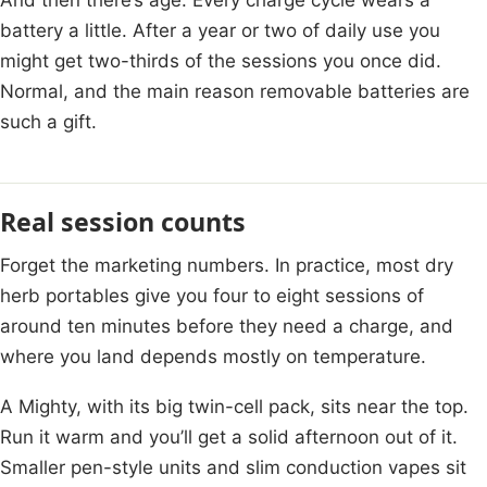
battery a little. After a year or two of daily use you
might get two-thirds of the sessions you once did.
Normal, and the main reason removable batteries are
such a gift.
Real session counts
Forget the marketing numbers. In practice, most dry
herb portables give you four to eight sessions of
around ten minutes before they need a charge, and
where you land depends mostly on temperature.
A Mighty, with its big twin-cell pack, sits near the top.
Run it warm and you’ll get a solid afternoon out of it.
Smaller pen-style units and slim conduction vapes sit