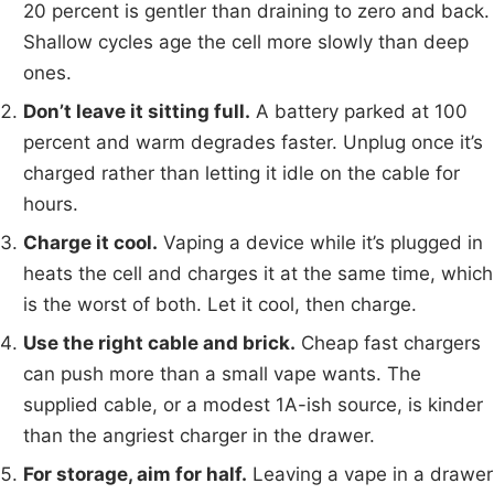
20 percent is gentler than draining to zero and back.
Shallow cycles age the cell more slowly than deep
ones.
Don’t leave it sitting full.
A battery parked at 100
percent and warm degrades faster. Unplug once it’s
charged rather than letting it idle on the cable for
hours.
Charge it cool.
Vaping a device while it’s plugged in
heats the cell and charges it at the same time, which
is the worst of both. Let it cool, then charge.
Use the right cable and brick.
Cheap fast chargers
can push more than a small vape wants. The
supplied cable, or a modest 1A-ish source, is kinder
than the angriest charger in the drawer.
For storage, aim for half.
Leaving a vape in a drawer