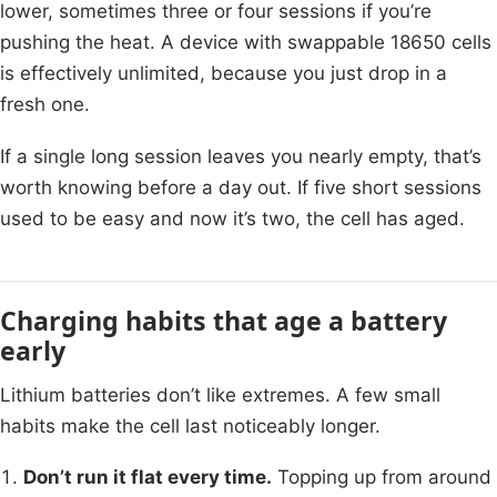
lower, sometimes three or four sessions if you’re
pushing the heat. A device with swappable 18650 cells
is effectively unlimited, because you just drop in a
fresh one.
If a single long session leaves you nearly empty, that’s
worth knowing before a day out. If five short sessions
used to be easy and now it’s two, the cell has aged.
Charging habits that age a battery
early
Lithium batteries don’t like extremes. A few small
habits make the cell last noticeably longer.
Don’t run it flat every time.
Topping up from around