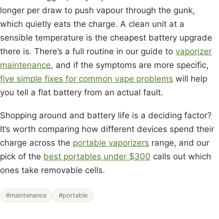
longer per draw to push vapour through the gunk,
which quietly eats the charge. A clean unit at a
sensible temperature is the cheapest battery upgrade
there is. There’s a full routine in our guide to
vaporizer
maintenance
, and if the symptoms are more specific,
five simple fixes for common vape problems
will help
you tell a flat battery from an actual fault.
Shopping around and battery life is a deciding factor?
It’s worth comparing how different devices spend their
charge across the
portable vaporizers
range, and our
pick of the
best portables under $300
calls out which
ones take removable cells.
#maintenance
#portable