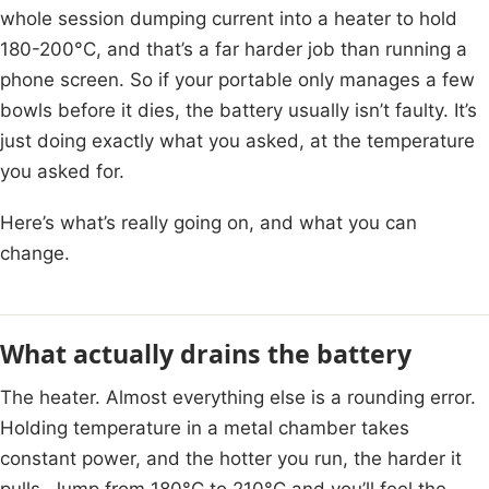
whole session dumping current into a heater to hold
180-200°C, and that’s a far harder job than running a
phone screen. So if your portable only manages a few
bowls before it dies, the battery usually isn’t faulty. It’s
just doing exactly what you asked, at the temperature
you asked for.
Here’s what’s really going on, and what you can
change.
What actually drains the battery
The heater. Almost everything else is a rounding error.
Holding temperature in a metal chamber takes
constant power, and the hotter you run, the harder it
pulls. Jump from 180°C to 210°C and you’ll feel the