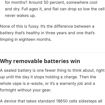
for months? Around 50 percent, somewhere cool
and dry. Full ages it, and flat can drop so low the cell
never wakes up.
None of this is fussy. It’s the difference between a
battery that’s healthy in three years and one that’s
limping in eighteen months.
Why removable batteries win
A sealed battery is one fewer thing to think about, right
up until the day it stops holding a charge. Then the
whole vape is e-waste, or it’s a warranty job and a
fortnight without your gear.
A device that takes standard 18650 cells sidesteps all