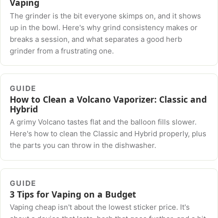
Vaping
The grinder is the bit everyone skimps on, and it shows
up in the bowl. Here's why grind consistency makes or
breaks a session, and what separates a good herb
grinder from a frustrating one.
GUIDE
How to Clean a Volcano Vaporizer: Classic and
Hybrid
A grimy Volcano tastes flat and the balloon fills slower.
Here's how to clean the Classic and Hybrid properly, plus
the parts you can throw in the dishwasher.
GUIDE
3 Tips for Vaping on a Budget
Vaping cheap isn't about the lowest sticker price. It's