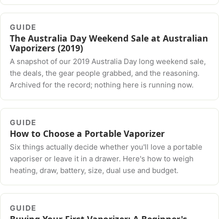
GUIDE
The Australia Day Weekend Sale at Australian
Vaporizers (2019)
A snapshot of our 2019 Australia Day long weekend sale,
the deals, the gear people grabbed, and the reasoning.
Archived for the record; nothing here is running now.
GUIDE
How to Choose a Portable Vaporizer
Six things actually decide whether you'll love a portable
vaporiser or leave it in a drawer. Here's how to weigh
heating, draw, battery, size, dual use and budget.
GUIDE
Buying Your First Vaporizer: A Beginner's