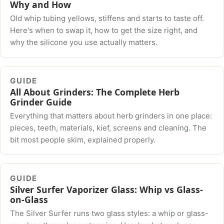
Why and How
Old whip tubing yellows, stiffens and starts to taste off.
Here's when to swap it, how to get the size right, and
why the silicone you use actually matters.
GUIDE
All About Grinders: The Complete Herb
Grinder Guide
Everything that matters about herb grinders in one place:
pieces, teeth, materials, kief, screens and cleaning. The
bit most people skim, explained properly.
GUIDE
Silver Surfer Vaporizer Glass: Whip vs Glass-
on-Glass
The Silver Surfer runs two glass styles: a whip or glass-