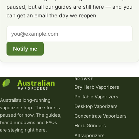
paused, but all our guides are still here — and you
can get an email the day we reopen.
Email
address
Notify me
BROWSE
Dry Herb Vaporizers
Portable Vaporizers
Australia’s long-running
Desktop Vaporizers
vaporizer shop. The store is
paused for now. The guides,
Concentrate Vaporizers
brand rundowns and FAQs
Herb Grinders
are staying right here.
All vaporizers