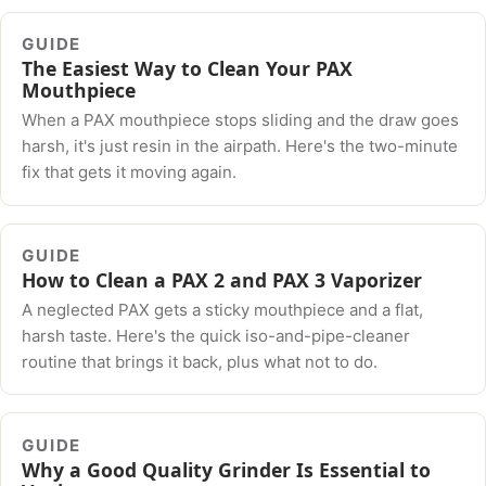
GUIDE
The Easiest Way to Clean Your PAX
Mouthpiece
When a PAX mouthpiece stops sliding and the draw goes
harsh, it's just resin in the airpath. Here's the two-minute
fix that gets it moving again.
GUIDE
How to Clean a PAX 2 and PAX 3 Vaporizer
A neglected PAX gets a sticky mouthpiece and a flat,
harsh taste. Here's the quick iso-and-pipe-cleaner
routine that brings it back, plus what not to do.
GUIDE
Why a Good Quality Grinder Is Essential to