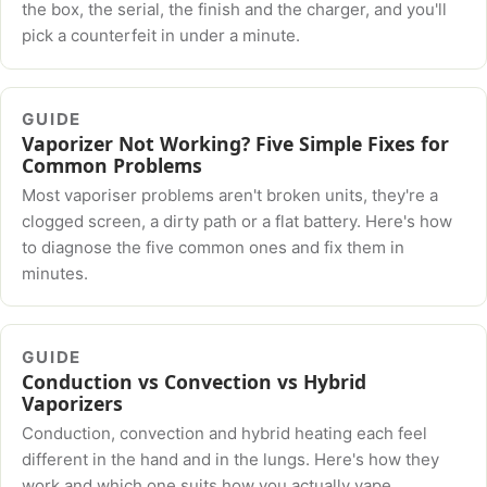
the box, the serial, the finish and the charger, and you'll
pick a counterfeit in under a minute.
GUIDE
Vaporizer Not Working? Five Simple Fixes for
Common Problems
Most vaporiser problems aren't broken units, they're a
clogged screen, a dirty path or a flat battery. Here's how
to diagnose the five common ones and fix them in
minutes.
GUIDE
Conduction vs Convection vs Hybrid
Vaporizers
Conduction, convection and hybrid heating each feel
different in the hand and in the lungs. Here's how they
work and which one suits how you actually vape.