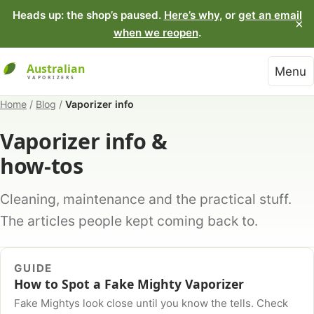
Heads up: the shop’s paused.
Here’s why
, or
get an email
×
when we reopen
.
Menu
Home
/
Blog
/
Vaporizer info
Vaporizer info &
how-tos
Cleaning, maintenance and the practical stuff.
The articles people kept coming back to.
GUIDE
How to Spot a Fake Mighty Vaporizer
Fake Mightys look close until you know the tells. Check