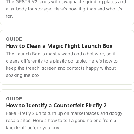
The GR8TR V2 lands with swappable grinding plates and
a jar body for storage. Here's how it grinds and who it's
for.
GUIDE
How to Clean a Magic Flight Launch Box
The Launch Box is mostly wood and a hot wire, so it
cleans differently to a plastic portable. Here's how to
keep the trench, screen and contacts happy without
soaking the box.
GUIDE
How to Identify a Counterfeit Firefly 2
Fake Firefly 2 units turn up on marketplaces and dodgy
resale sites. Here's how to tell a genuine one from a
knock-off before you buy.