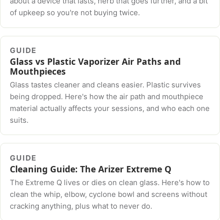
about a device that lasts, herb that goes further, and a bit
of upkeep so you're not buying twice.
GUIDE
Glass vs Plastic Vaporizer Air Paths and
Mouthpieces
Glass tastes cleaner and cleans easier. Plastic survives
being dropped. Here's how the air path and mouthpiece
material actually affects your sessions, and who each one
suits.
GUIDE
Cleaning Guide: The Arizer Extreme Q
The Extreme Q lives or dies on clean glass. Here's how to
clean the whip, elbow, cyclone bowl and screens without
cracking anything, plus what to never do.