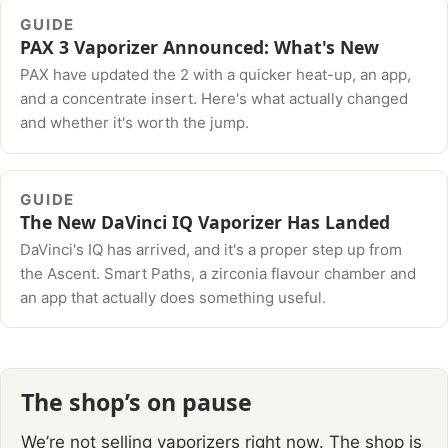
GUIDE
PAX 3 Vaporizer Announced: What's New
PAX have updated the 2 with a quicker heat-up, an app,
and a concentrate insert. Here's what actually changed
and whether it's worth the jump.
GUIDE
The New DaVinci IQ Vaporizer Has Landed
DaVinci's IQ has arrived, and it's a proper step up from
the Ascent. Smart Paths, a zirconia flavour chamber and
an app that actually does something useful.
The shop’s on pause
We’re not selling vaporizers right now. The shop is