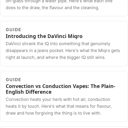
on-glass through a water pipe. Here's what each one
does to the draw, the flavour and the cleaning.
GUIDE
Introducing the DaVinci Miqro
DaVinci shrank the IQ into something that genuinely
disappears in a jeans pocket. Here's what the Miqro gets
right at launch, and where the bigger IQ still wins.
GUIDE
Convection vs Conduction Vapes: The Plain-
English Difference
Convection heats your herb with hot air, conduction
heats it by touch. Here's what that means for flavour,
draw and how forgiving the thing is to live with.