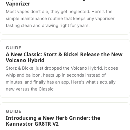
Vaporizer
Most vapes don't die, they get neglected. Here's the
simple maintenance routine that keeps any vaporiser
tasting clean and drawing right for years.
GUIDE
A New Classic: Storz & Bickel Release the New
Volcano Hybrid
Storz & Bickel just dropped the Volcano Hybrid. It does
whip and balloon, heats up in seconds instead of
minutes, and finally has an app. Here's what's actually
new versus the Classic.
GUIDE
Introducing a New Herb Grinder: the
Kannastor GR8TR V2