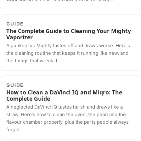
GUIDE
The Complete Guide to Cleaning Your Mighty
Vaporizer
A gunked-up Mighty tastes off and draws worse. Here's
the cleaning routine that keeps it running like new, and
the things that wreck it.
GUIDE
How to Clean a DaVinci IQ and Miqro: The
Complete Guide
A neglected DaVinci IQ tastes harsh and draws like a
straw. Here's how to clean the oven, the pearl and the
flavour chamber properly, plus the parts people always
forget.