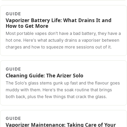
GUIDE
Vaporizer Battery Life: What Drains It and
How to Get More
Most portable vapes don't have a bad battery, they have a
hot one. Here's what actually drains a vaporiser between
charges and how to squeeze more sessions out of it.
GUIDE
Cleaning Guide: The Arizer Solo
The Solo's glass stems gunk up fast and the flavour goes
muddy with them. Here's the soak routine that brings
both back, plus the few things that crack the glass.
GUIDE
Vaporizer Maintenance: Taking Care of Your