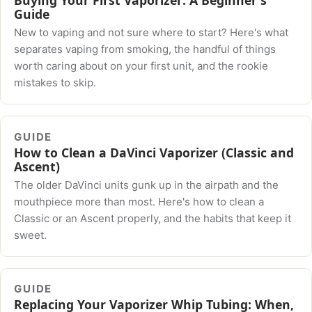
Guide
New to vaping and not sure where to start? Here's what
separates vaping from smoking, the handful of things
worth caring about on your first unit, and the rookie
mistakes to skip.
GUIDE
How to Clean a DaVinci Vaporizer (Classic and
Ascent)
The older DaVinci units gunk up in the airpath and the
mouthpiece more than most. Here's how to clean a
Classic or an Ascent properly, and the habits that keep it
sweet.
GUIDE
Replacing Your Vaporizer Whip Tubing: When,