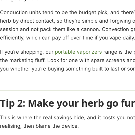
Conduction units tend to be the budget pick, and there’
herb by direct contact, so they’re simple and forgiving o
session and not pack them like a cannon. Convection g
efficiently, which can pay off over time if you vape daily
If you’re shopping, our
portable vaporizers
range is the 
the marketing fluff. Look for one with spare screens and 
you whether you’re buying something built to last or som
Tip 2: Make your herb go fu
This is where the real savings hide, and it costs you n
realising, then blame the device.