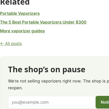
Related
Portable Vaporizers
The 5 Best Portable Vaporizers Under $300
More vaporizer guides
← All posts
The shop’s on pause
We’re not selling vaporizers right now. The shop is 
reopen.
Email
Not
address