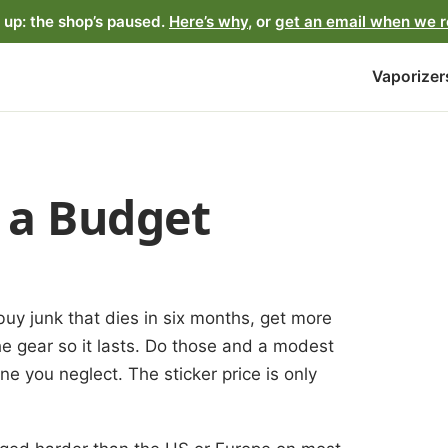
up: the shop’s paused.
Here’s why
, or
get an email when we 
Vaporizer
n a Budget
uy junk that dies in six months, get more
the gear so it lasts. Do those and a modest
ne you neglect. The sticker price is only