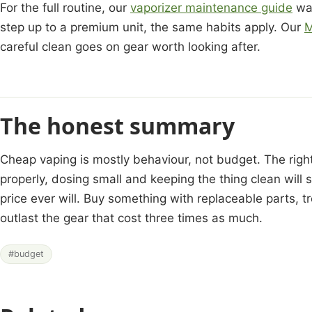
For the full routine, our
vaporizer maintenance guide
wal
step up to a premium unit, the same habits apply. Our
M
careful clean goes on gear worth looking after.
The honest summary
Cheap vaping is mostly behaviour, not budget. The right
properly, dosing small and keeping the thing clean will
price ever will. Buy something with replaceable parts, tr
outlast the gear that cost three times as much.
#budget