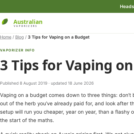
Heads 
Home
/
Blog
/
3 Tips for Vaping on a Budget
VAPORIZER INFO
3 Tips for Vaping o
Published 8 August 2019 · updated 18 June 2026
Vaping on a budget comes down to three things: don’t b
out of the herb you’ve already paid for, and look after 
setup will run you cheaper, year on year, than a flashy o
the start of the maths.