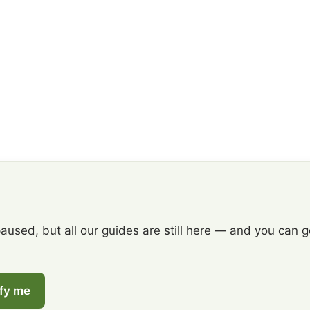
paused, but all our guides are still here — and you can 
ify me