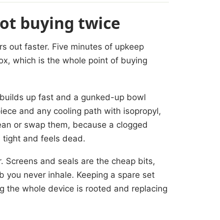
not buying twice
s out faster. Five minutes of upkeep
ox, which is the whole point of buying
 builds up fast and a gunked-up bowl
iece and any cooling path with isopropyl,
clean or swap them, because a clogged
 tight and feels dead.
r. Screens and seals are the cheap bits,
rb you never inhale. Keeping a spare set
ng the whole device is rooted and replacing