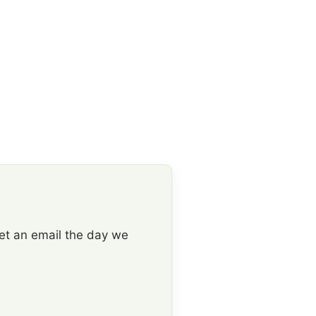
get an email the day we