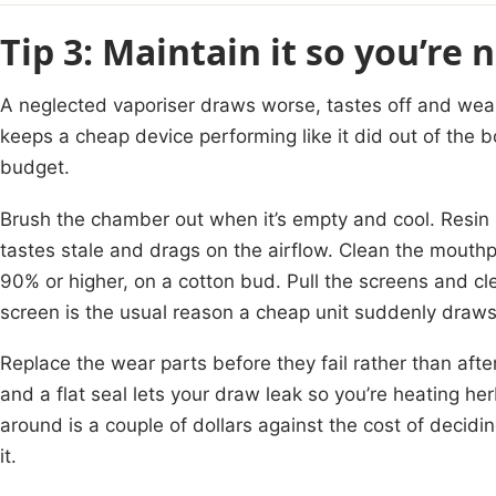
Tip 3: Maintain it so you’re 
A neglected vaporiser draws worse, tastes off and wear
keeps a cheap device performing like it did out of the b
budget.
Brush the chamber out when it’s empty and cool. Resin
tastes stale and drags on the airflow. Clean the mouthp
90% or higher, on a cotton bud. Pull the screens and 
screen is the usual reason a cheap unit suddenly draws
Replace the wear parts before they fail rather than afte
and a flat seal lets your draw leak so you’re heating he
around is a couple of dollars against the cost of decidi
it.