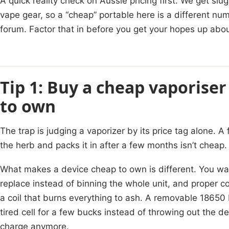
A quick reality check on Aussie pricing first. We get s
vape gear, so a “cheap” portable here is a different nu
forum. Factor that in before you get your hopes up abo
Tip 1: Buy a cheap vaporiser
to own
The trap is judging a vaporizer by its price tag alone. A
the herb and packs it in after a few months isn’t cheap. 
What makes a device cheap to own is different. You wan
replace instead of binning the whole unit, and proper c
a coil that burns everything to ash. A removable 18650
tired cell for a few bucks instead of throwing out the d
charge anymore.