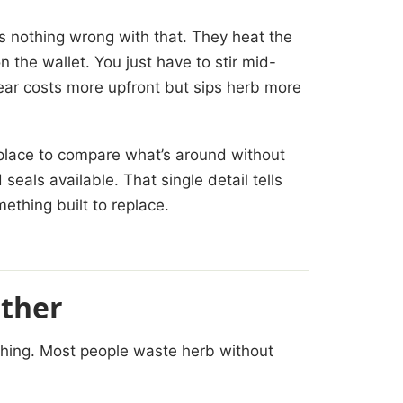
s nothing wrong with that. They heat the
n the wallet. You just have to stir mid-
ear costs more upfront but sips herb more
.
place to compare what’s around without
seals available. That single detail tells
ething built to replace.
rther
othing. Most people waste herb without