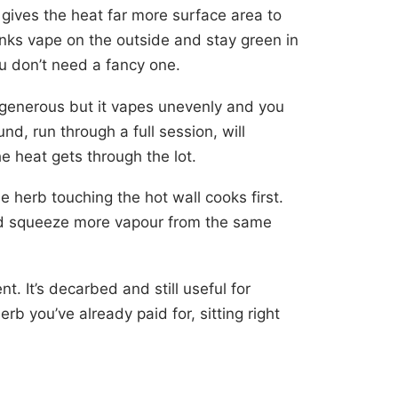
gives the heat far more surface area to
nks vape on the outside and stay green in
u don’t need a fancy one.
enerous but it vapes unevenly and you
d, run through a full session, will
e heat gets through the lot.
e herb touching the hot wall cooks first.
and squeeze more vapour from the same
. It’s decarbed and still useful for
herb you’ve already paid for, sitting right