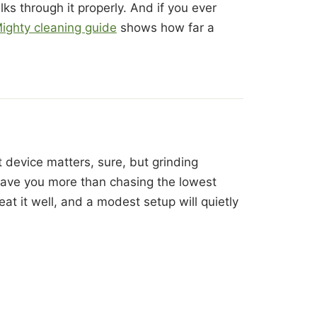
ks through it properly. And if you ever
ighty cleaning guide
shows how far a
 device matters, sure, but grinding
 save you more than chasing the lowest
eat it well, and a modest setup will quietly