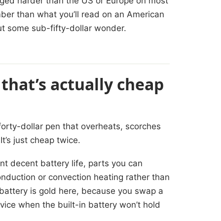
lugged harder than the US or Europe on most
mber than what you’ll read on an American
ut some sub-fifty-dollar wonder.
 that’s actually cheap
 forty-dollar pen that overheats, scorches
It’s just cheap twice.
t decent battery life, parts you can
onduction or convection heating rather than
 battery is gold here, because you swap a
evice when the built-in battery won’t hold