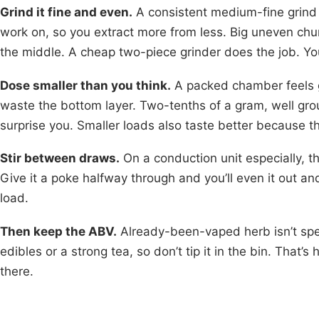
Grind it fine and even.
A consistent medium-fine grind 
work on, so you extract more from less. Big uneven chu
the middle. A cheap two-piece grinder does the job. Yo
Dose smaller than you think.
A packed chamber feels g
waste the bottom layer. Two-tenths of a gram, well groun
surprise you. Smaller loads also taste better because th
Stir between draws.
On a conduction unit especially, th
Give it a poke halfway through and you’ll even it out 
load.
Then keep the ABV.
Already-been-vaped herb isn’t spent
edibles or a strong tea, so don’t tip it in the bin. That’s 
there.