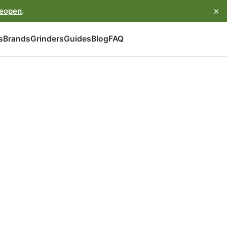
×
reopen
.
s
Brands
Grinders
Guides
Blog
FAQ