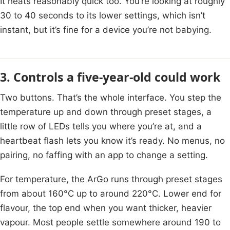
It heats reasonably quick too. You’re looking at roughly
30 to 40 seconds to its lower settings, which isn’t
instant, but it’s fine for a device you’re not babying.
3. Controls a five-year-old could work
Two buttons. That’s the whole interface. You step the
temperature up and down through preset stages, a
little row of LEDs tells you where you’re at, and a
heartbeat flash lets you know it’s ready. No menus, no
pairing, no faffing with an app to change a setting.
For temperature, the ArGo runs through preset stages
from about 160°C up to around 220°C. Lower end for
flavour, the top end when you want thicker, heavier
vapour. Most people settle somewhere around 190 to