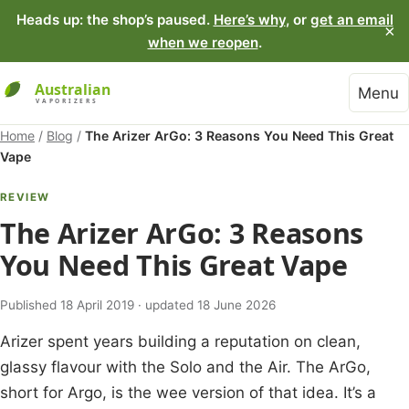
Heads up: the shop’s paused.
Here’s why
, or
get an email
×
when we reopen
.
Menu
Home
/
Blog
/
The Arizer ArGo: 3 Reasons You Need This Great
Vape
REVIEW
The Arizer ArGo: 3 Reasons
You Need This Great Vape
Published 18 April 2019 · updated 18 June 2026
Arizer spent years building a reputation on clean,
glassy flavour with the Solo and the Air. The ArGo,
short for Argo, is the wee version of that idea. It’s a