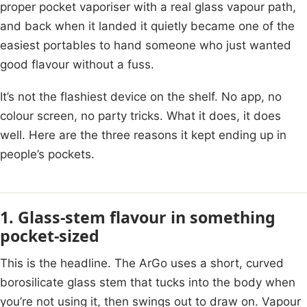
proper pocket vaporiser with a real glass vapour path,
and back when it landed it quietly became one of the
easiest portables to hand someone who just wanted
good flavour without a fuss.
It’s not the flashiest device on the shelf. No app, no
colour screen, no party tricks. What it does, it does
well. Here are the three reasons it kept ending up in
people’s pockets.
1. Glass-stem flavour in something
pocket-sized
This is the headline. The ArGo uses a short, curved
borosilicate glass stem that tucks into the body when
you’re not using it, then swings out to draw on. Vapour