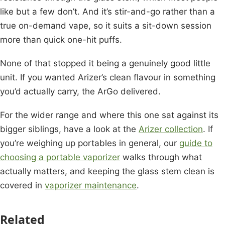
like but a few don’t. And it’s stir-and-go rather than a
true on-demand vape, so it suits a sit-down session
more than quick one-hit puffs.
None of that stopped it being a genuinely good little
unit. If you wanted Arizer’s clean flavour in something
you’d actually carry, the ArGo delivered.
For the wider range and where this one sat against its
bigger siblings, have a look at the
Arizer collection
. If
you’re weighing up portables in general, our
guide to
choosing a portable vaporizer
walks through what
actually matters, and keeping the glass stem clean is
covered in
vaporizer maintenance
.
Related