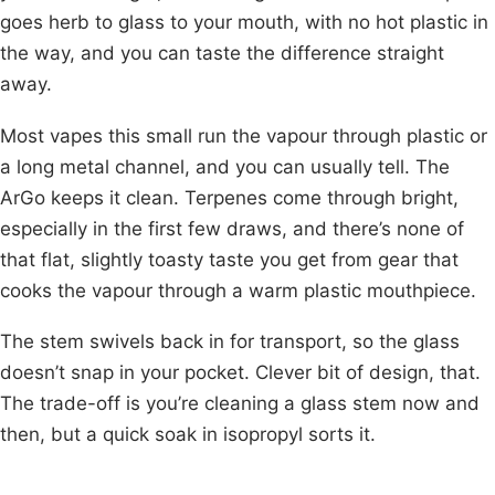
goes herb to glass to your mouth, with no hot plastic in
the way, and you can taste the difference straight
away.
Most vapes this small run the vapour through plastic or
a long metal channel, and you can usually tell. The
ArGo keeps it clean. Terpenes come through bright,
especially in the first few draws, and there’s none of
that flat, slightly toasty taste you get from gear that
cooks the vapour through a warm plastic mouthpiece.
The stem swivels back in for transport, so the glass
doesn’t snap in your pocket. Clever bit of design, that.
The trade-off is you’re cleaning a glass stem now and
then, but a quick soak in isopropyl sorts it.