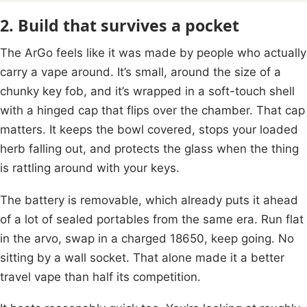
2. Build that survives a pocket
The ArGo feels like it was made by people who actually
carry a vape around. It’s small, around the size of a
chunky key fob, and it’s wrapped in a soft-touch shell
with a hinged cap that flips over the chamber. That cap
matters. It keeps the bowl covered, stops your loaded
herb falling out, and protects the glass when the thing
is rattling around with your keys.
The battery is removable, which already puts it ahead
of a lot of sealed portables from the same era. Run flat
in the arvo, swap in a charged 18650, keep going. No
sitting by a wall socket. That alone made it a better
travel vape than half its competition.