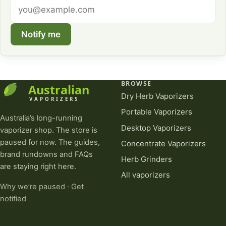
Email
address
Notify me
BROWSE
Dry Herb Vaporizers
Portable Vaporizers
Australia’s long-running
Desktop Vaporizers
vaporizer shop. The store is
paused for now. The guides,
Concentrate Vaporizers
brand rundowns and FAQs
Herb Grinders
are staying right here.
All vaporizers
Why we’re paused
·
Get
notified