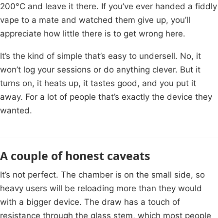
200°C and leave it there. If you’ve ever handed a fiddly
vape to a mate and watched them give up, you’ll
appreciate how little there is to get wrong here.
It’s the kind of simple that’s easy to undersell. No, it
won’t log your sessions or do anything clever. But it
turns on, it heats up, it tastes good, and you put it
away. For a lot of people that’s exactly the device they
wanted.
A couple of honest caveats
It’s not perfect. The chamber is on the small side, so
heavy users will be reloading more than they would
with a bigger device. The draw has a touch of
resistance through the glass stem, which most people