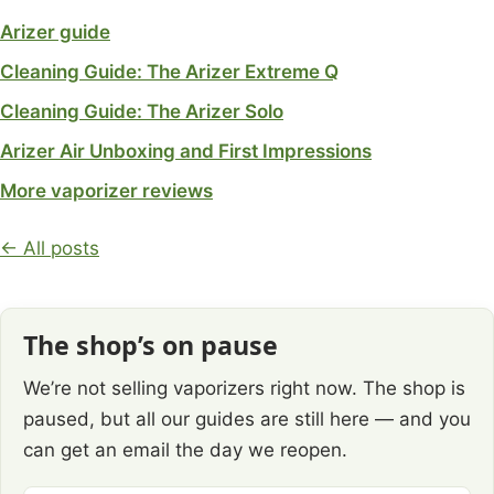
Arizer guide
Cleaning Guide: The Arizer Extreme Q
Cleaning Guide: The Arizer Solo
Arizer Air Unboxing and First Impressions
More vaporizer reviews
← All posts
The shop’s on pause
We’re not selling vaporizers right now. The shop is
paused, but all our guides are still here — and you
can get an email the day we reopen.