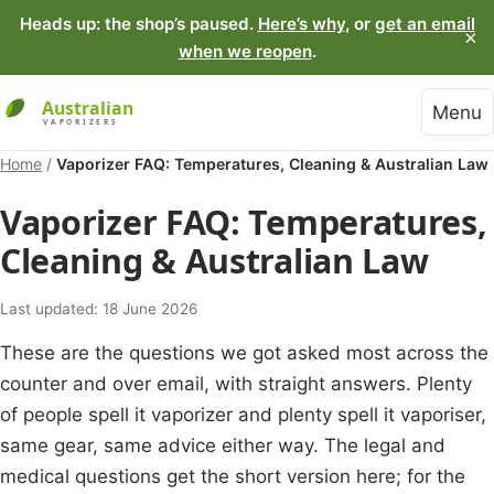
Heads up: the shop’s paused.
Here’s why
, or
get an email
×
when we reopen
.
Menu
Home
/
Vaporizer FAQ: Temperatures, Cleaning & Australian Law
Vaporizer FAQ: Temperatures,
Cleaning & Australian Law
Last updated: 18 June 2026
These are the questions we got asked most across the
counter and over email, with straight answers. Plenty
of people spell it vaporizer and plenty spell it vaporiser,
same gear, same advice either way. The legal and
medical questions get the short version here; for the