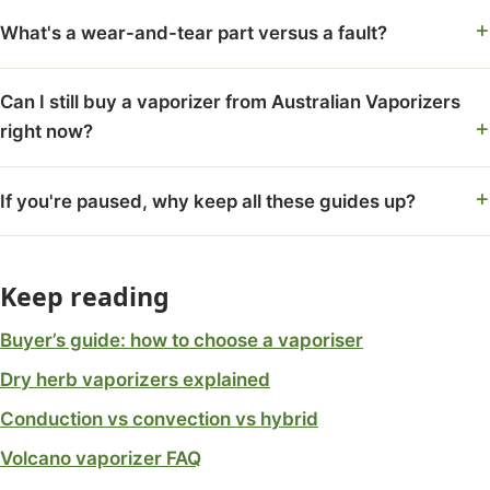
What's a wear-and-tear part versus a fault?
Can I still buy a vaporizer from Australian Vaporizers
right now?
If you're paused, why keep all these guides up?
Keep reading
Buyer’s guide: how to choose a vaporiser
Dry herb vaporizers explained
Conduction vs convection vs hybrid
Volcano vaporizer FAQ