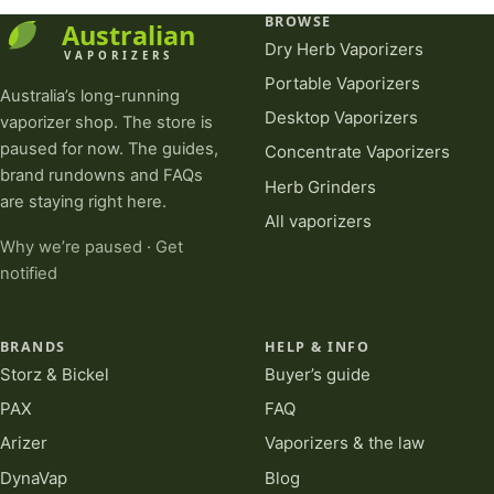
BROWSE
Dry Herb Vaporizers
Portable Vaporizers
Australia’s long-running
Desktop Vaporizers
vaporizer shop. The store is
paused for now. The guides,
Concentrate Vaporizers
brand rundowns and FAQs
Herb Grinders
are staying right here.
All vaporizers
Why we’re paused
·
Get
notified
BRANDS
HELP & INFO
Storz & Bickel
Buyer’s guide
PAX
FAQ
Arizer
Vaporizers & the law
DynaVap
Blog