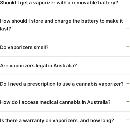
Should I get a vaporizer with a removable battery?
How should I store and charge the battery to make it
last?
Do vaporizers smell?
Are vaporizers legal in Australia?
Do I need a prescription to use a cannabis vaporizer?
How do I access medical cannabis in Australia?
Is there a warranty on vaporizers, and how long?