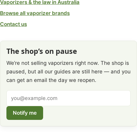
Vaporizers & the law in Australia
Browse all vaporizer brands
Contact us
The shop’s on pause
We’re not selling vaporizers right now. The shop is
paused, but all our guides are still here — and you
can get an email the day we reopen.
Email
address
Notify me