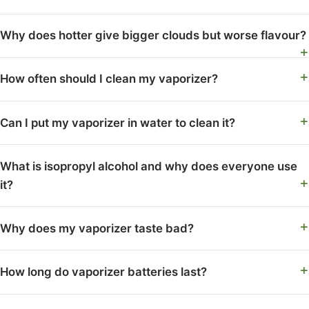
Why does hotter give bigger clouds but worse flavour?
How often should I clean my vaporizer?
Can I put my vaporizer in water to clean it?
What is isopropyl alcohol and why does everyone use
it?
Why does my vaporizer taste bad?
How long do vaporizer batteries last?