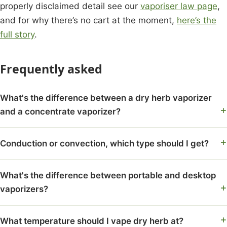
properly disclaimed detail see our
vaporiser law page
,
and for why there’s no cart at the moment,
here’s the
full story
.
Frequently asked
What's the difference between a dry herb vaporizer
and a concentrate vaporizer?
Conduction or convection, which type should I get?
What's the difference between portable and desktop
vaporizers?
What temperature should I vape dry herb at?