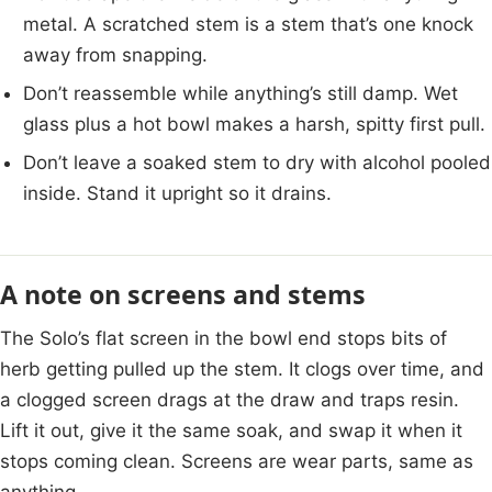
metal. A scratched stem is a stem that’s one knock
away from snapping.
Don’t reassemble while anything’s still damp. Wet
glass plus a hot bowl makes a harsh, spitty first pull.
Don’t leave a soaked stem to dry with alcohol pooled
inside. Stand it upright so it drains.
A note on screens and stems
The Solo’s flat screen in the bowl end stops bits of
herb getting pulled up the stem. It clogs over time, and
a clogged screen drags at the draw and traps resin.
Lift it out, give it the same soak, and swap it when it
stops coming clean. Screens are wear parts, same as
anything.