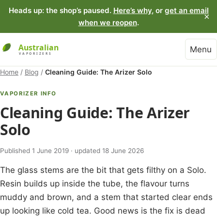
Heads up: the shop’s paused.
Here’s why
, or
get an email
×
when we reopen
.
Menu
Home
/
Blog
/
Cleaning Guide: The Arizer Solo
VAPORIZER INFO
Cleaning Guide: The Arizer
Solo
Published 1 June 2019 · updated 18 June 2026
The glass stems are the bit that gets filthy on a Solo.
Resin builds up inside the tube, the flavour turns
muddy and brown, and a stem that started clear ends
up looking like cold tea. Good news is the fix is dead