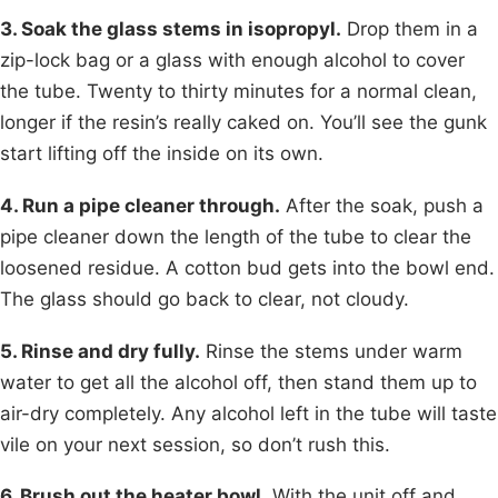
3. Soak the glass stems in isopropyl.
Drop them in a
zip-lock bag or a glass with enough alcohol to cover
the tube. Twenty to thirty minutes for a normal clean,
longer if the resin’s really caked on. You’ll see the gunk
start lifting off the inside on its own.
4. Run a pipe cleaner through.
After the soak, push a
pipe cleaner down the length of the tube to clear the
loosened residue. A cotton bud gets into the bowl end.
The glass should go back to clear, not cloudy.
5. Rinse and dry fully.
Rinse the stems under warm
water to get all the alcohol off, then stand them up to
air-dry completely. Any alcohol left in the tube will taste
vile on your next session, so don’t rush this.
6. Brush out the heater bowl.
With the unit off and