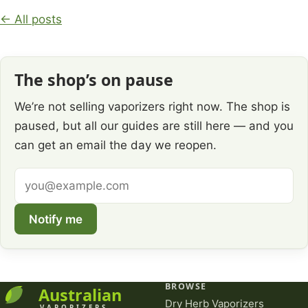
← All posts
The shop’s on pause
We’re not selling vaporizers right now. The shop is
paused, but all our guides are still here — and you
can get an email the day we reopen.
Email
address
Notify me
BROWSE
Dry Herb Vaporizers