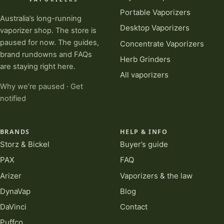
Portable Vaporizers
Australia’s long-running
Desktop Vaporizers
vaporizer shop. The store is
paused for now. The guides,
Concentrate Vaporizers
brand rundowns and FAQs
Herb Grinders
are staying right here.
All vaporizers
Why we’re paused
·
Get
notified
BRANDS
HELP & INFO
Storz & Bickel
Buyer’s guide
PAX
FAQ
Arizer
Vaporizers & the law
DynaVap
Blog
DaVinci
Contact
Puffco