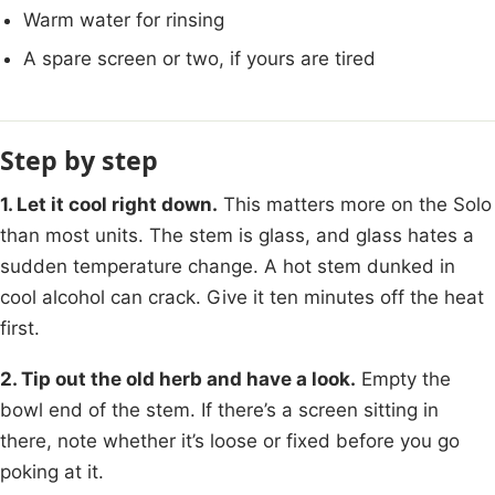
Warm water for rinsing
A spare screen or two, if yours are tired
Step by step
1. Let it cool right down.
This matters more on the Solo
than most units. The stem is glass, and glass hates a
sudden temperature change. A hot stem dunked in
cool alcohol can crack. Give it ten minutes off the heat
first.
2. Tip out the old herb and have a look.
Empty the
bowl end of the stem. If there’s a screen sitting in
there, note whether it’s loose or fixed before you go
poking at it.