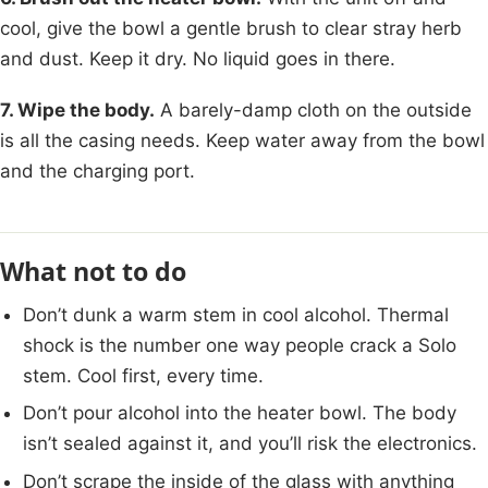
cool, give the bowl a gentle brush to clear stray herb
and dust. Keep it dry. No liquid goes in there.
7. Wipe the body.
A barely-damp cloth on the outside
is all the casing needs. Keep water away from the bowl
and the charging port.
What not to do
Don’t dunk a warm stem in cool alcohol. Thermal
shock is the number one way people crack a Solo
stem. Cool first, every time.
Don’t pour alcohol into the heater bowl. The body
isn’t sealed against it, and you’ll risk the electronics.
Don’t scrape the inside of the glass with anything