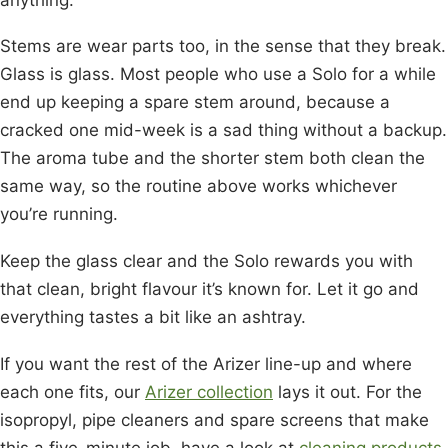
Stems are wear parts too, in the sense that they break.
Glass is glass. Most people who use a Solo for a while
end up keeping a spare stem around, because a
cracked one mid-week is a sad thing without a backup.
The aroma tube and the shorter stem both clean the
same way, so the routine above works whichever
you’re running.
Keep the glass clear and the Solo rewards you with
that clean, bright flavour it’s known for. Let it go and
everything tastes a bit like an ashtray.
If you want the rest of the Arizer line-up and where
each one fits, our
Arizer collection
lays it out. For the
isopropyl, pipe cleaners and spare screens that make
this a five-minute job, have a look at
cleaning products
.