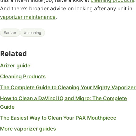
And there’s broader advice on looking after any unit in
vaporizer maintenance
.
#arizer
#cleaning
Related
Arizer guide
Cleaning Products
The Complete Guide to Cleaning Your Mighty Vaporizer
How to Clean a DaVinci IQ and Miqro: The Complete
Guide
The Easiest Way to Clean Your PAX Mouthpiece
More vaporizer guides