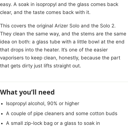
easy. A soak in isopropyl and the glass comes back
clear, and the taste comes back with it.
This covers the original Arizer Solo and the Solo 2.
They clean the same way, and the stems are the same
idea on both: a glass tube with a little bowl at the end
that drops into the heater. It’s one of the easier
vaporisers to keep clean, honestly, because the part
that gets dirty just lifts straight out.
What you’ll need
Isopropyl alcohol, 90% or higher
A couple of pipe cleaners and some cotton buds
A small zip-lock bag or a glass to soak in